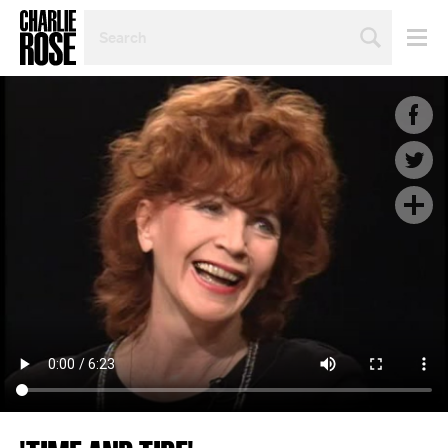
SEARCH
BY
PERSON,
TOPIC
OR
YEAR