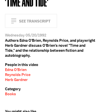
'TIME AND TIDE'
SEE TRANSCRIPT
Wednesday 05/20/1992
Authors Edna O'Brien, Reynolds Price, and playwright
Herb Gardner discuss O'Brien's novel "Time and
Tide," and the relationship between fiction and
autobiography.
People in this video
Edna O'Brien
Reynolds Price
Herb Gardner
Category
Books
You might also like