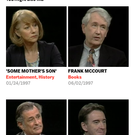
'SOME MOTHER'S SON'
FRANK MCCOURT
Entertainment, History
Books
01/24/1997
06/02/1997