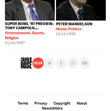
SUPER BOWL '97 PREVIEW;
PETER MANDELSON
TONY CAMPOLO;...
World, Politics
Entertainment, Sports,
12/14/1999
Religion
01/24/1997
Follow
For free, regular updates,
sign up for the "Charlie Rose" newsletter.
Terms
Privacy
Copyright
About
Newsletters