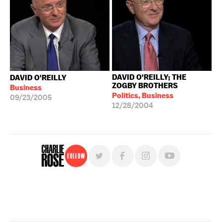
DAVID O'REILLY; THE
DAVID O'REILLY
ZOGBY BROTHERS
Business
Politics, Business
09/23/2005
12/28/2004
Follow
For free, regular updates,
sign up for the "Charlie Rose" newsletter.