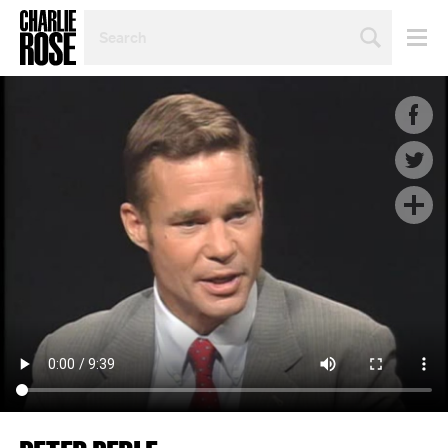
SEARCH
BY
PERSON,
TOPIC
OR
YEAR