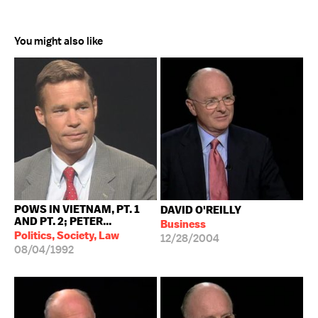
You might also like
POWS IN VIETNAM, PT. 1
DAVID O'REILLY
AND PT. 2; PETER...
Business
Politics, Society, Law
12/28/2004
08/04/1992