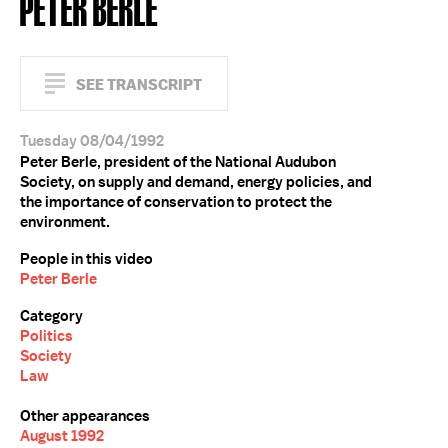
PETER BERLE
SEE TRANSCRIPT
Tuesday 08/04/1992
Peter Berle, president of the National Audubon
Society, on supply and demand, energy policies, and
the importance of conservation to protect the
environment.
People in this video
Peter Berle
Category
Politics
Society
Law
Other appearances
August 1992