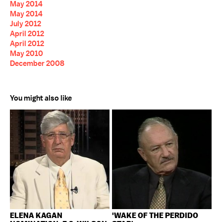
May 2014
May 2014
July 2012
April 2012
April 2012
May 2010
December 2008
You might also like
ELENA KAGAN
'WAKE OF THE PERDIDO