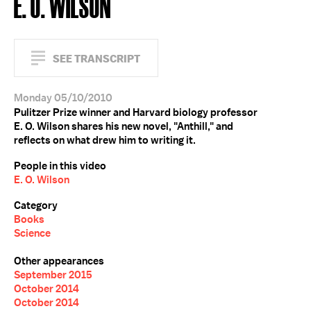
E. O. WILSON
SEE TRANSCRIPT
Monday 05/10/2010
Pulitzer Prize winner and Harvard biology professor
E. O. Wilson shares his new novel, "Anthill," and
reflects on what drew him to writing it.
People in this video
E. O. Wilson
Category
Books
Science
Other appearances
September 2015
October 2014
October 2014