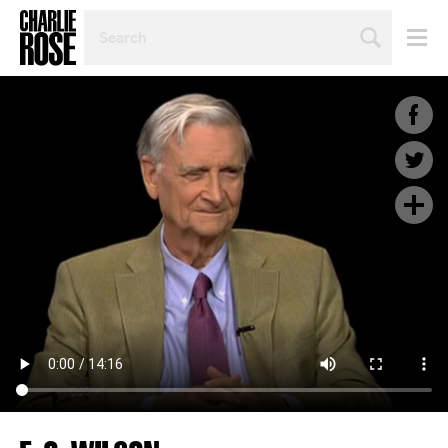
SEARCH
BY
PERSON,
TOPIC
OR
YEAR