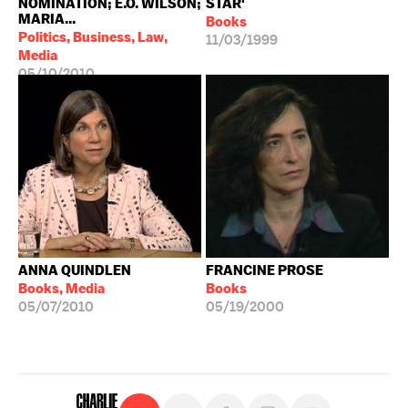
NOMINATION; E.O. WILSON;
STAR'
MARIA...
Books
Politics, Business, Law,
11/03/1999
Media
05/10/2010
ANNA QUINDLEN
FRANCINE PROSE
Books, Media
Books
05/07/2010
05/19/2000