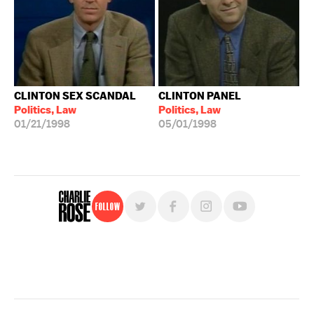
CLINTON SEX SCANDAL
CLINTON PANEL
Politics, Law
Politics, Law
01/21/1998
05/01/1998
Follow
For free, regular updates,
sign up for the "Charlie Rose" newsletter.