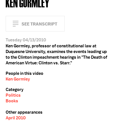
KEN GORMLEY
SEE TRANSCRIPT
Tuesday 04/13/2010
Ken Gormley, professor of constitutional law at
Duquesne University, examines the events leading up
to the Clinton impeachment hearings in "The Death of
American Virtue: Clinton vs. Starr."
People in this video
Ken Gormley
Category
Politics
Books
Other appearances
April 2010