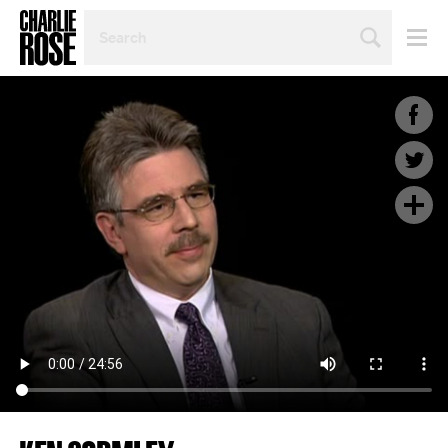
SEARCH
BY
PERSON,
TOPIC
OR
YEAR