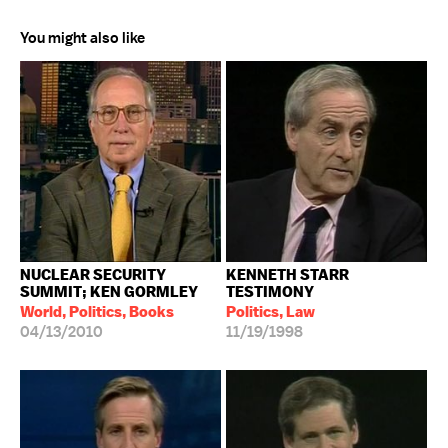
You might also like
NUCLEAR SECURITY
KENNETH STARR
SUMMIT; KEN GORMLEY
TESTIMONY
World, Politics, Books
Politics, Law
04/13/2010
11/19/1998