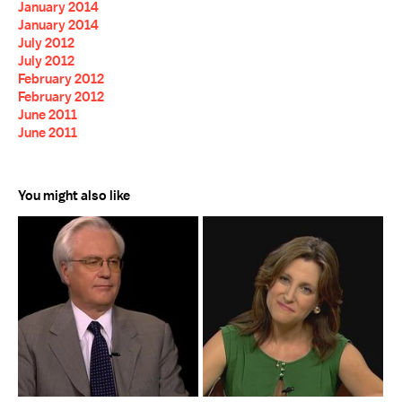
January 2014
January 2014
July 2012
July 2012
February 2012
February 2012
June 2011
June 2011
You might also like