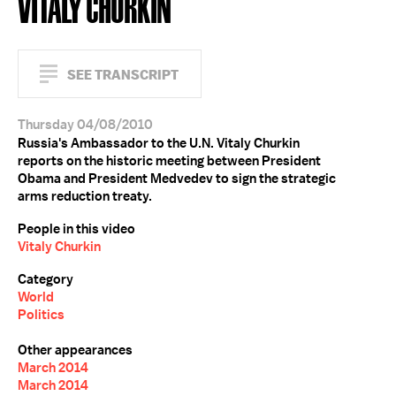
VITALY CHURKIN
SEE TRANSCRIPT
Thursday 04/08/2010
Russia's Ambassador to the U.N. Vitaly Churkin
reports on the historic meeting between President
Obama and President Medvedev to sign the strategic
arms reduction treaty.
People in this video
Vitaly Churkin
Category
World
Politics
Other appearances
March 2014
March 2014