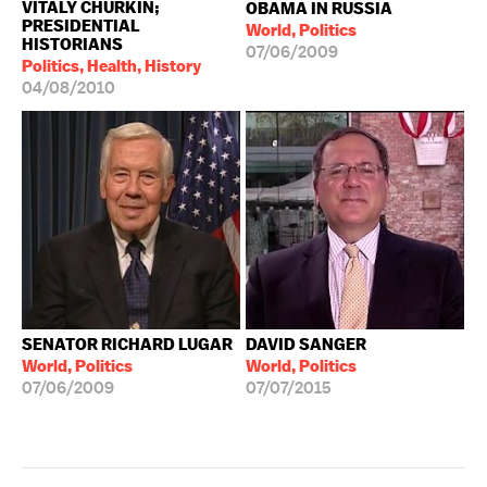
VITALY CHURKIN;
OBAMA IN RUSSIA
PRESIDENTIAL
World, Politics
HISTORIANS
07/06/2009
Politics, Health, History
04/08/2010
SENATOR RICHARD LUGAR
DAVID SANGER
World, Politics
World, Politics
07/06/2009
07/07/2015