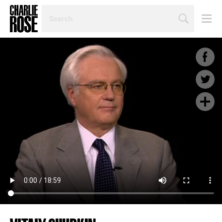
SEARCH
BY
PERSON,
TOPIC
OR
YEAR