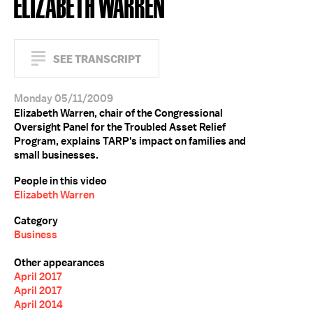
ELIZABETH WARREN
SEE TRANSCRIPT
Monday 05/11/2009
Elizabeth Warren, chair of the Congressional
Oversight Panel for the Troubled Asset Relief
Program, explains TARP's impact on families and
small businesses.
People in this video
Elizabeth Warren
Category
Business
Other appearances
April 2017
April 2017
April 2014