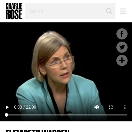
SEARCH
BY
PERSON,
TOPIC
OR
YEAR