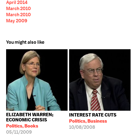
April 2014
March 2010
March 2010
May 2009
You might also like
ELIZABETH WARREN;
INTEREST RATE CUTS
ECONOMIC CRISIS
Politics, Business
Politics, Books
10/08/2008
05/11/2009