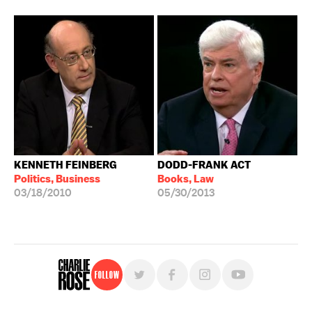
KENNETH FEINBERG
DODD-FRANK ACT
Politics, Business
Books, Law
03/18/2010
05/30/2013
Follow