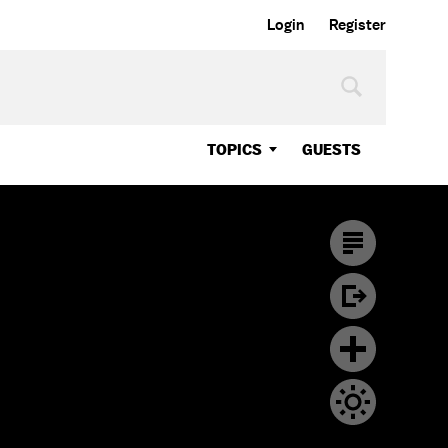
Login
Register
TOPICS
GUESTS