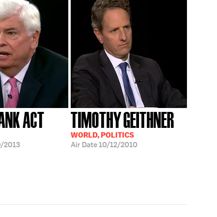
ANK ACT
TIMOTHY GEITHNER
WORLD, POLITICS
/2013
Air Date
10/12/2010