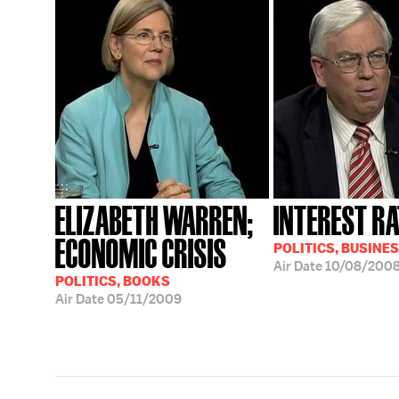
ELIZABETH WARREN;
INTEREST RA
ECONOMIC CRISIS
POLITICS, BUSINE
Air Date
10/08/200
POLITICS, BOOKS
Air Date
05/11/2009