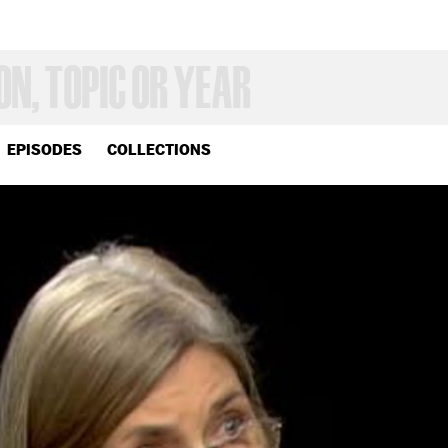
EPISODES
COLLECTIONS