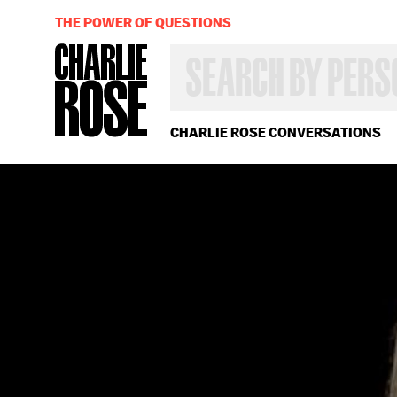
THE POWER OF QUESTIONS
SEARCH
BY
PERSON,
TOPIC
OR
CHARLIE ROSE CONVERSATIONS
YEAR