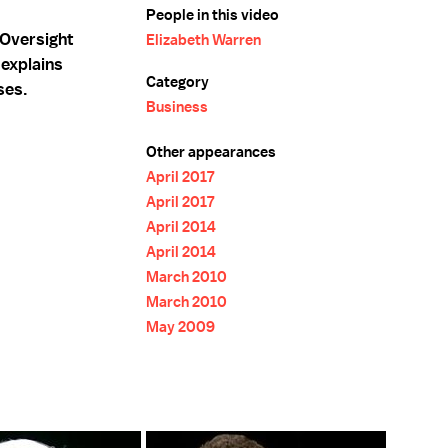
People in this video
 Oversight
Elizabeth Warren
 explains
Category
ses.
Business
Other appearances
April 2017
April 2017
April 2014
April 2014
March 2010
March 2010
May 2009