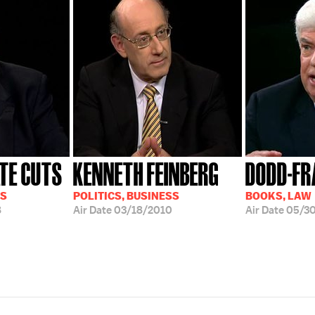
TE CUTS
KENNETH FEINBERG
DODD-FR
SS
POLITICS, BUSINESS
BOOKS, LAW
8
Air Date
03/18/2010
Air Date
05/30