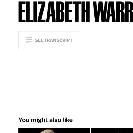
ELIZABETH WAR
SEE TRANSCRIPT
You might also like