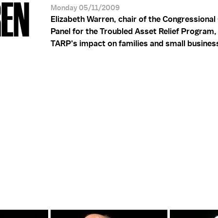
REN
Monday 05/11/2009
Elizabeth Warren, chair of the Congressional
Panel for the Troubled Asset Relief Program,
TARP's impact on families and small busines