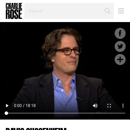
SEARCH
BY
PERSON,
TOPIC
OR
YEAR