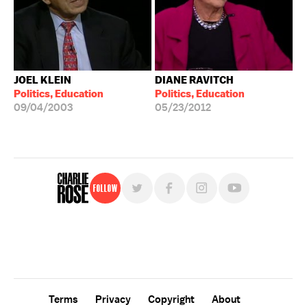
JOEL KLEIN
DIANE RAVITCH
Politics, Education
Politics, Education
09/04/2003
05/23/2012
Follow
For free, regular updates,
sign up for the "Charlie Rose" newsletter.
Terms
Privacy
Copyright
About