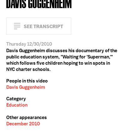
DAVIS GUGGENHEIM
SEE TRANSCRIPT
Thursday 12/30/2010
Davis Guggenheim discusses his documentary of the
public education system, "Waiting for 'Superman,'"
which follows five children hoping to win spots in
NYC charter schools.
People in this video
Davis Guggenheim
Category
Education
Other appearances
December 2010