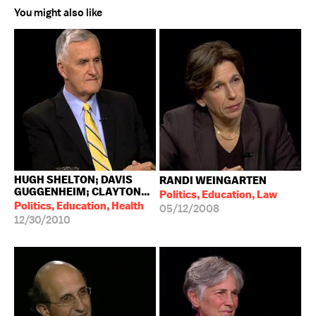
You might also like
HUGH SHELTON; DAVIS
RANDI WEINGARTEN
GUGGENHEIM; CLAYTON...
Politics, Education, Law
Politics, Education, Health
05/12/2008
12/30/2010