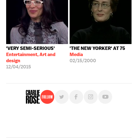
'VERY SEMI-SERIOUS'
'THE NEW YORKER' AT 75
Entertainment, Art and
Media
design
02/15/2000
12/04/2015
Follow
For free, regular updates,
sign up for the "Charlie Rose" newsletter.