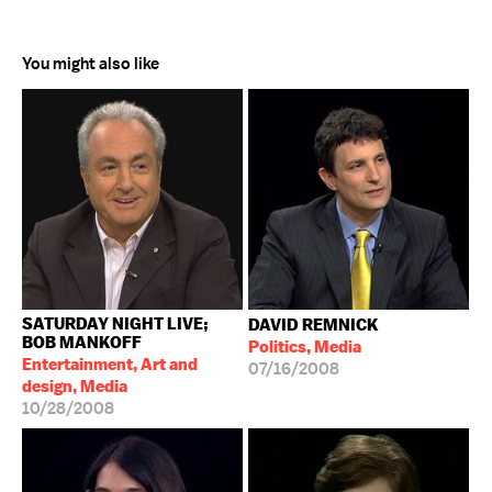
You might also like
SATURDAY NIGHT LIVE;
DAVID REMNICK
BOB MANKOFF
Politics, Media
Entertainment, Art and
07/16/2008
design, Media
10/28/2008