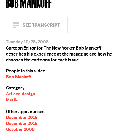
BOB MANKOFF
SEE TRANSCRIPT
Tuesday 10/28/2008
Cartoon Editor for The New Yorker Bob Mankoff
describes his experience at the magazine and how he
chooses the cartoons for each issue.
People in this video
Bob Mankoff
Category
Art and design
Media
Other appearances
December 2015
December 2015
October 2008