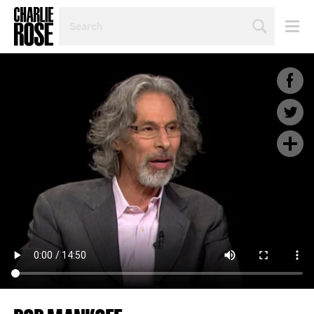
SEARCH
BY
PERSON,
TOPIC
OR
YEAR