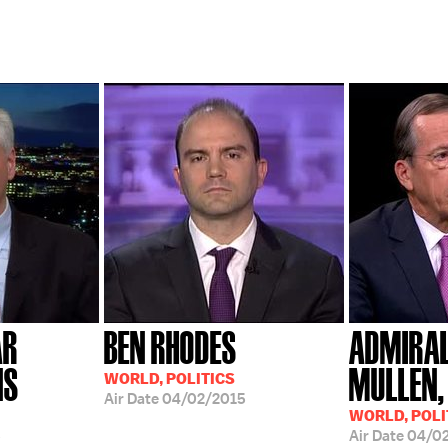
AR
BEN RHODES
ADMIRAL
NS
MULLEN, 
WORLD, POLITICS
Air Date
04/02/2015
WORLD, POLI
5
Air Date
04/0