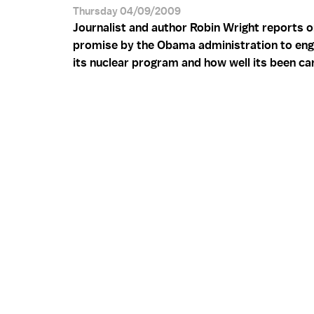
Thursday 04/09/2009
Journalist and author Robin Wright reports o
promise by the Obama administration to eng
its nuclear program and how well its been car