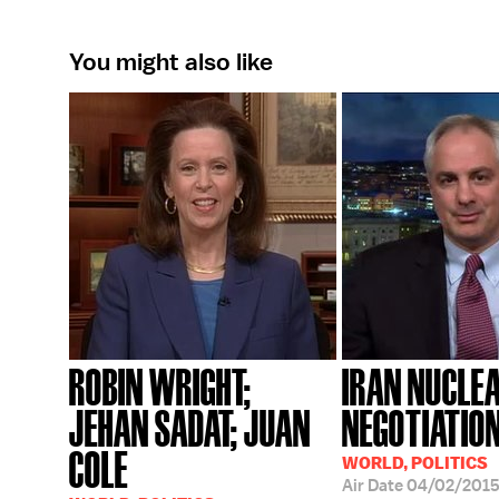
You might also like
ROBIN WRIGHT;
IRAN NUCLE
JEHAN SADAT; JUAN
NEGOTIATIO
COLE
WORLD, POLITICS
Air Date
04/02/201