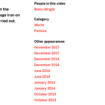
People in this video
n the
Robin Wright
age Iran on
Category
ried out.
World
Politics
Other appearances
November 2017
November 2017
December 2014
December 2014
June 2014
June 2014
January 2014
January 2014
October 2013
October 2013