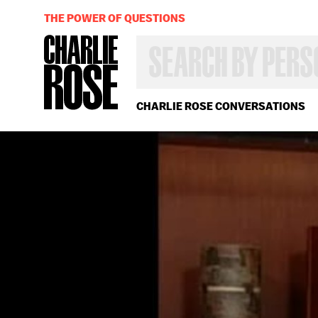
THE POWER OF QUESTIONS
SEARCH
BY
PERSON,
TOPIC
OR
CHARLIE ROSE CONVERSATIONS
YEAR