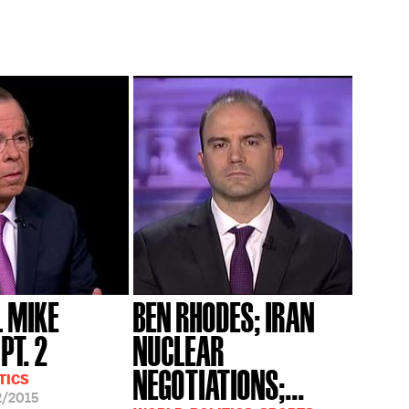
 MIKE
BEN RHODES; IRAN
PT. 2
NUCLEAR
NEGOTIATIONS;...
TICS
2/2015