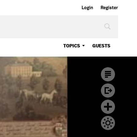
Login
Register
TOPICS
GUESTS