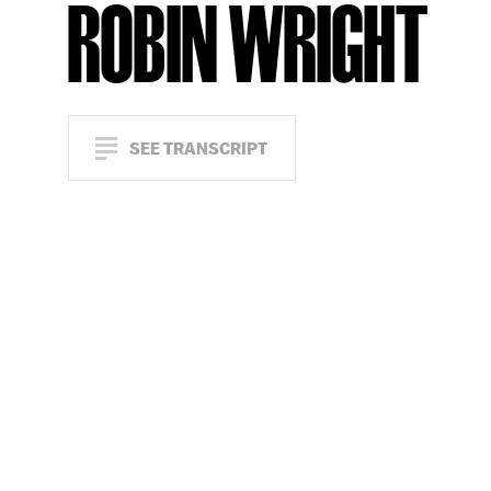
ROBIN WRIGHT
SEE TRANSCRIPT