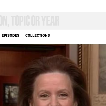
EPISODES
COLLECTIONS