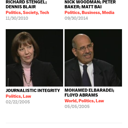
RICHARD STENGEL;
NICK WOODMAN; PETER
DENNIS BLAIR
BAKER; MATT BAI
Politics, Society, Tech
Politics, Business, Media
11/30/2010
09/30/2014
MOHAMED ELBARADEI;
JOURNALISTIC INTEGRITY
FLOYD ABRAMS
Politics, Law
World, Politics, Law
02/22/2005
05/05/2005