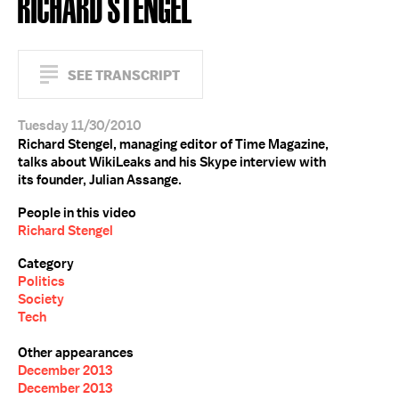
RICHARD STENGEL
SEE TRANSCRIPT
Tuesday 11/30/2010
Richard Stengel, managing editor of Time Magazine,
talks about WikiLeaks and his Skype interview with
its founder, Julian Assange.
People in this video
Richard Stengel
Category
Politics
Society
Tech
Other appearances
December 2013
December 2013