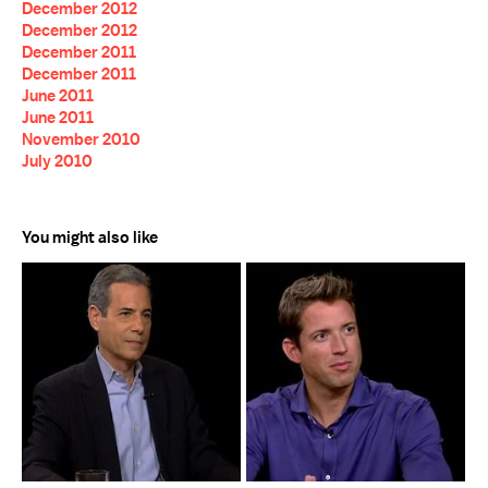
December 2012
December 2012
December 2011
December 2011
June 2011
June 2011
November 2010
July 2010
You might also like