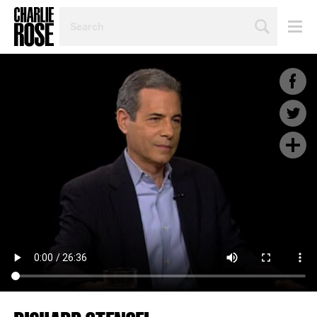
SEARCH
BY
PERSON,
TOPIC
OR
YEAR