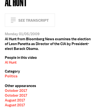
AL HUNT
SEE TRANSCRIPT
Monday 01/05/2009
Al Hunt from Bloomberg News examines the election
of Leon Panetta as Director of the CIA by President-
elect Barack Obama.
People in this video
Al Hunt
Category
Politics
Other appearances
October 2017
October 2017
August 2017
August 2017