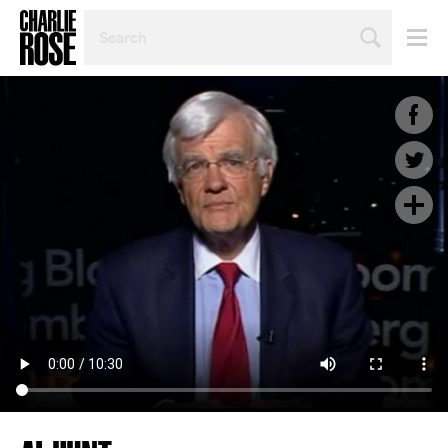
SEARCH
BY
PERSON,
TOPIC
OR
YEAR