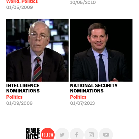
World, Politics
10/05/2010
01/05/2009
INTELLIGENCE
NATIONAL SECURITY
NOMINATIONS
NOMINATIONS
Politics
Politics
01/09/2009
01/07/2013
Follow