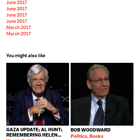
June 2017
June 2017
June 2017
June 2017
March 2017
March 2017
You might also like
GAZA UPDATE; AL HUNT;
BOB WOODWARD
REMEMBERING HELEN...
Politics, Books