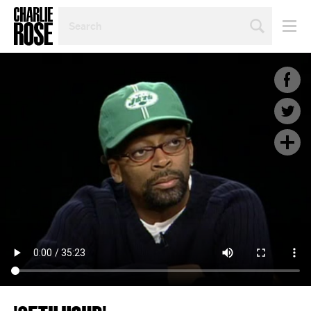
SEARCH
BY
PERSON,
TOPIC
OR
YEAR