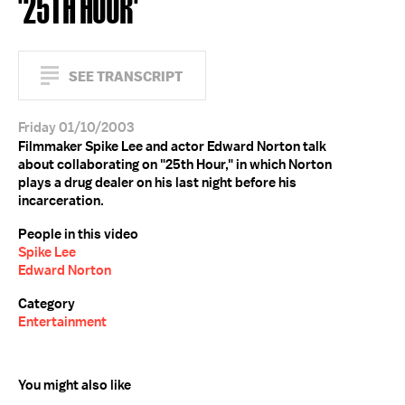
'25TH HOUR'
SEE TRANSCRIPT
Friday 01/10/2003
Filmmaker Spike Lee and actor Edward Norton talk
about collaborating on "25th Hour," in which Norton
plays a drug dealer on his last night before his
incarceration.
People in this video
Spike Lee
Edward Norton
Category
Entertainment
You might also like