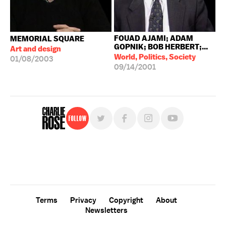
FOUAD AJAMI; ADAM
MEMORIAL SQUARE
GOPNIK; BOB HERBERT;...
Art and design
World, Politics, Society
01/08/2003
09/14/2001
Follow
For free, regular updates,
sign up for the "Charlie Rose" newsletter.
Terms
Privacy
Copyright
About
Newsletters