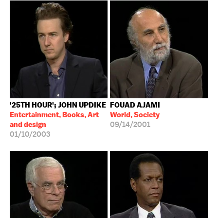
'25TH HOUR'; JOHN UPDIKE
FOUAD AJAMI
Entertainment, Books, Art
World, Society
and design
09/14/2001
01/10/2003