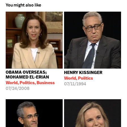
You might also like
OBAMA OVERSEAS;
HENRY KISSINGER
MOHAMED EL-ERIAN
World, Politics
World, Politics, Business
07/11/1994
07/24/2008