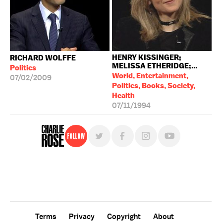
HENRY KISSINGER;
RICHARD WOLFFE
MELISSA ETHERIDGE;...
Politics
World, Entertainment,
07/02/2009
Politics, Books, Society,
Health
07/11/1994
Follow
For free, regular updates,
sign up for the "Charlie Rose" newsletter.
Terms
Privacy
Copyright
About