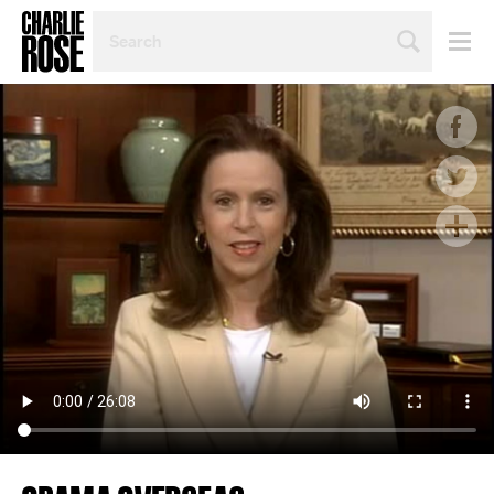
SEARCH
BY
PERSON,
TOPIC
OR
YEAR