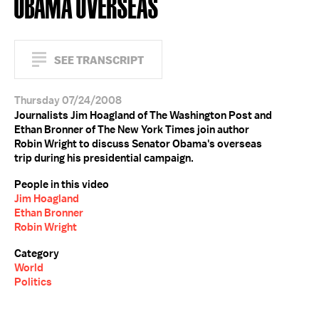
OBAMA OVERSEAS
SEE TRANSCRIPT
Thursday 07/24/2008
Journalists Jim Hoagland of The Washington Post and
Ethan Bronner of The New York Times join author
Robin Wright to discuss Senator Obama's overseas
trip during his presidential campaign.
People in this video
Jim Hoagland
Ethan Bronner
Robin Wright
Category
World
Politics