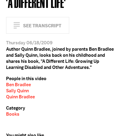
'A DIFFERENT LIFE'
SEE TRANSCRIPT
Thursday 06/18/2009
Author Quinn Bradlee, joined by parents Ben Bradlee
and Sally Quinn, looks back on his childhood and
shares his book, "A Different Life: Growing Up
Learning Disabled and Other Adventures."
People in this video
Ben Bradlee
Sally Quinn
Quinn Bradlee
Category
Books
You might also like