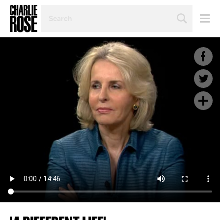
SEARCH
BY
PERSON,
TOPIC
OR
YEAR