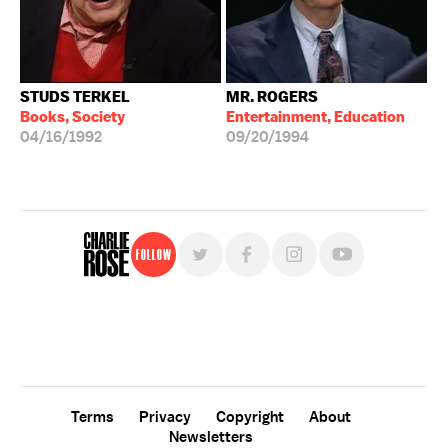
STUDS TERKEL
MR. ROGERS
Books, Society
Entertainment, Education
04/16/1992
09/20/1994
Follow
For free, regular updates,
sign up for the "Charlie Rose" newsletter.
Terms
Privacy
Copyright
About
Newsletters