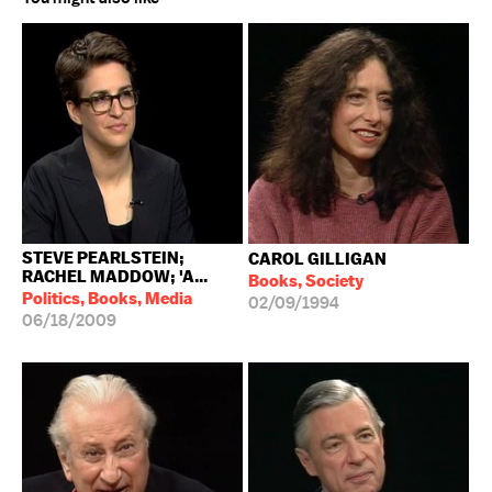
STEVE PEARLSTEIN;
CAROL GILLIGAN
RACHEL MADDOW; 'A...
Books, Society
Politics, Books, Media
02/09/1994
06/18/2009