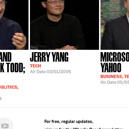
AND
JERRY YANG
MICROSO
K TODD;
YAHOO
TECH
Air Date
03/01/2005
BUSINESS, T
Air Date
05/0
OLITICS,
8
For free, regular updates,