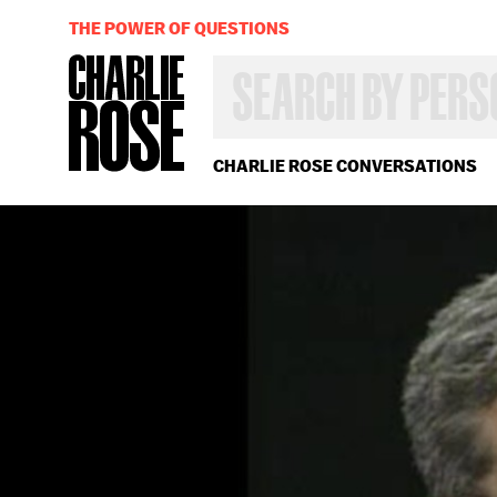
THE POWER OF QUESTIONS
SEARCH
BY
PERSON,
TOPIC
OR
CHARLIE ROSE CONVERSATIONS
YEAR