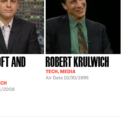
FT AND
ROBERT KRULWICH
TECH, MEDIA
Air Date
10/30/1995
ECH
5/2008