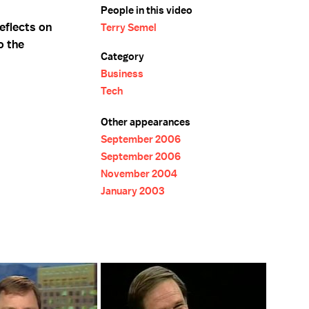
People in this video
eflects on
Terry Semel
o the
Category
Business
Tech
Other appearances
September 2006
September 2006
November 2004
January 2003