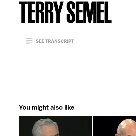
TERRY SEMEL
SEE TRANSCRIPT
You might also like