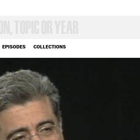
EPISODES
COLLECTIONS