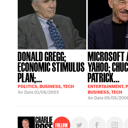
DONALD GREGG;
MICROSOFT 
ECONOMIC STIMULUS
YAHOO; CHUC
PLAN;...
PATRICK...
POLITICS, BUSINESS, TECH
ENTERTAINMENT, P
Air Date
01/06/2003
BUSINESS, TECH
Air Date
05/05/200
Follow