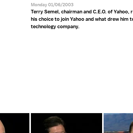
Monday 01/06/2003
Terry Semel, chairman and C.E.O. of Yahoo, r
his choice to join Yahoo and what drew him t
technology company.