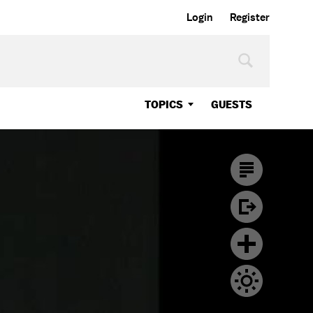
Login
Register
TOPICS
GUESTS