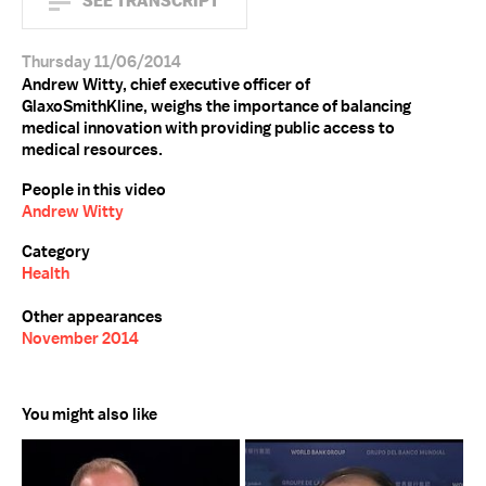
SEE TRANSCRIPT
Thursday 11/06/2014
Andrew Witty, chief executive officer of
GlaxoSmithKline, weighs the importance of balancing
medical innovation with providing public access to
medical resources.
People in this video
Andrew Witty
Category
Health
Other appearances
November 2014
You might also like