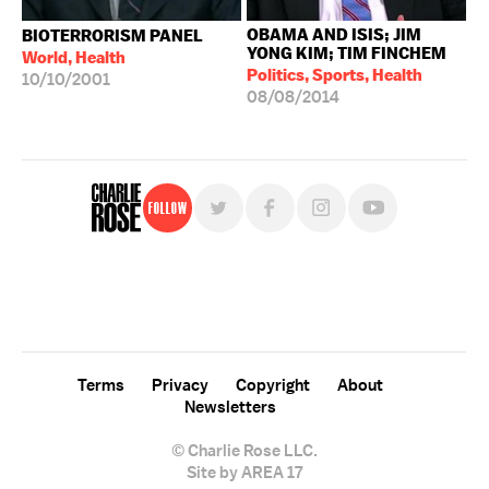
OBAMA AND ISIS; JIM
BIOTERRORISM PANEL
YONG KIM; TIM FINCHEM
World, Health
Politics, Sports, Health
10/10/2001
08/08/2014
Follow
For free, regular updates,
sign up for the "Charlie Rose" newsletter.
Terms
Privacy
Copyright
About
Newsletters
© Charlie Rose LLC.
Site by AREA 17