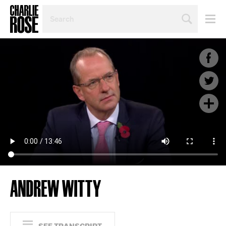
SEARCH
BY
PERSON,
TOPIC
OR
YEAR
ANDREW WITTY