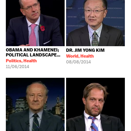
OBAMA AND KHAMENEI;
DR. JIM YONG KIM
POLITICAL LANDSCAPE...
World, Health
Politics, Health
08/08/2014
11/06/2014