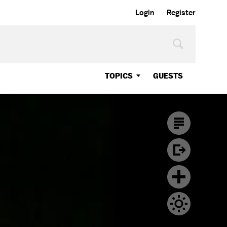
Login
Register
TOPICS
GUESTS