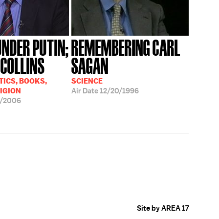
UNDER PUTIN;
REMEMBERING CARL
 COLLINS
SAGAN
TICS, BOOKS,
SCIENCE
LIGION
Air Date
12/20/1996
5/2006
Site by AREA 17