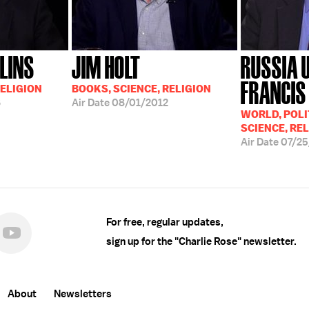
LINS
JIM HOLT
RUSSIA 
FRANCIS
RELIGION
BOOKS, SCIENCE, RELIGION
6
Air Date
08/01/2012
WORLD, POLI
SCIENCE, RE
Air Date
07/2
For free, regular updates,
sign up for the "Charlie Rose" newsletter.
About
Newsletters