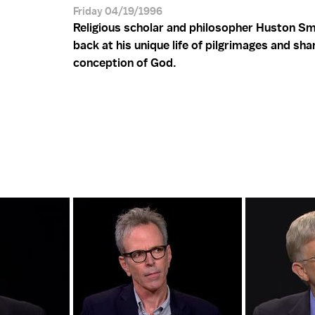
Friday 04/19/1996
Religious scholar and philosopher Huston Sm
back at his unique life of pilgrimages and sha
conception of God.