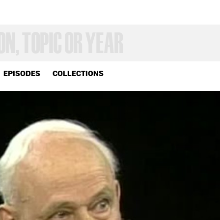
EPISODES
COLLECTIONS