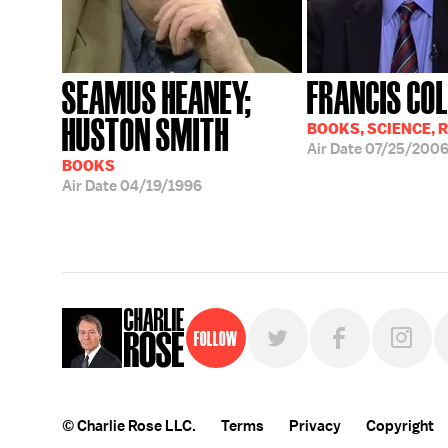
SEAMUS HEANEY;
FRANCIS COL
HUSTON SMITH
BOOKS, SCIENCE, 
Air Date
07/25/200
BOOKS
Air Date
04/19/1996
Follow
© Charlie Rose LLC.
Terms
Privacy
Copyright