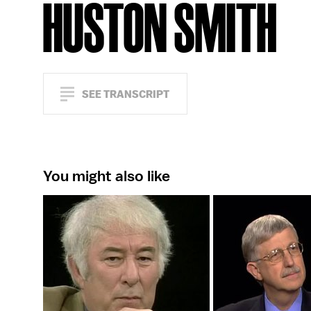
HUSTON SMITH
SEE TRANSCRIPT
You might also like