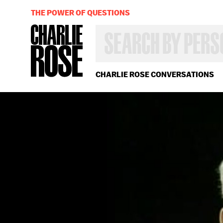
THE POWER OF QUESTIONS
SEARCH
BY
PERSON,
TOPIC
OR
CHARLIE ROSE CONVERSATIONS
YEAR