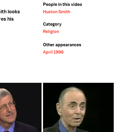
People in this video
ith looks
Huston Smith
res his
Category
Religion
Other appearances
April 1996