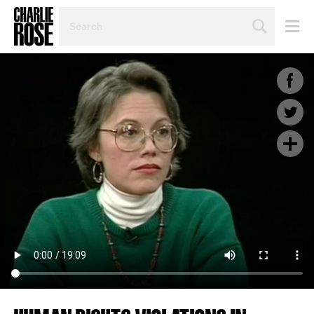
SEARCH
BY
PERSON,
TOPIC
OR
YEAR