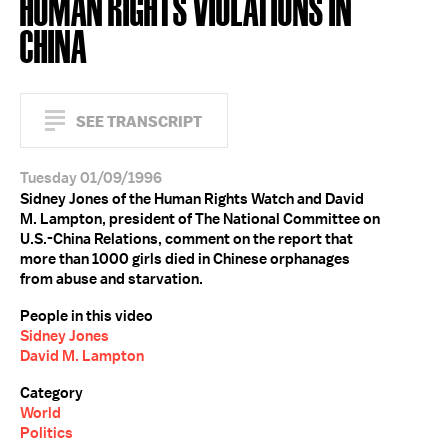
HUMAN RIGHTS VIOLATIONS IN
CHINA
SEE TRANSCRIPT
Tuesday 01/09/1996
Sidney Jones of the Human Rights Watch and David
M. Lampton, president of The National Committee on
U.S.-China Relations, comment on the report that
more than 1000 girls died in Chinese orphanages
from abuse and starvation.
People in this video
Sidney Jones
David M. Lampton
Category
World
Politics