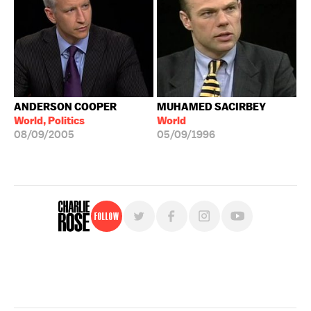
ANDERSON COOPER
MUHAMED SACIRBEY
World, Politics
World
08/09/2005
05/09/1996
Follow
For free, regular updates,
sign up for the "Charlie Rose" newsletter.