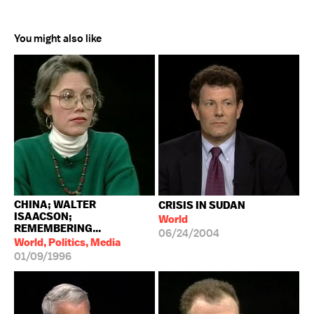
You might also like
CHINA; WALTER
CRISIS IN SUDAN
ISAACSON;
World
REMEMBERING...
06/24/2004
World, Politics, Media
01/09/1996