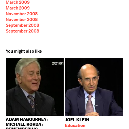
March 2009
March 2009
November 2008
November 2008
September 2008
September 2008
You might also like
ADAM NAGOURNEY;
JOEL KLEIN
MICHAEL KORDA;
Education