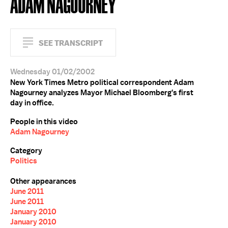
ADAM NAGOURNEY
SEE TRANSCRIPT
Wednesday 01/02/2002
New York Times Metro political correspondent Adam
Nagourney analyzes Mayor Michael Bloomberg's first
day in office.
People in this video
Adam Nagourney
Category
Politics
Other appearances
June 2011
June 2011
January 2010
January 2010