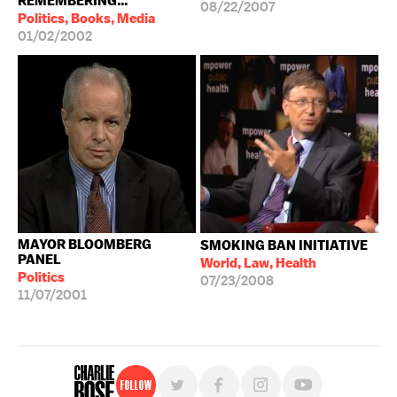
REMEMBERING...
08/22/2007
Politics, Books, Media
01/02/2002
MAYOR BLOOMBERG
SMOKING BAN INITIATIVE
PANEL
World, Law, Health
Politics
07/23/2008
11/07/2001
Follow