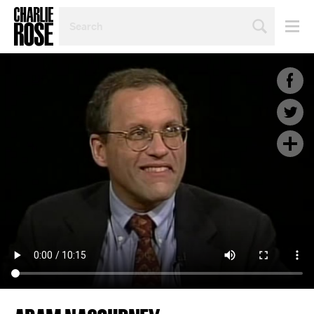
SEARCH
BY
PERSON,
TOPIC
OR
YEAR