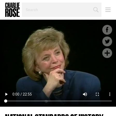
SEARCH
BY
PERSON,
TOPIC
OR
YEAR