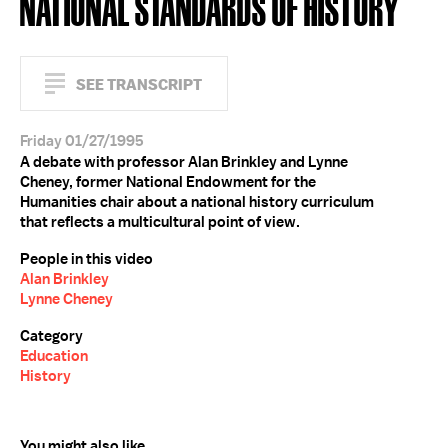
NATIONAL STANDARDS OF HISTORY
SEE TRANSCRIPT
Friday 01/27/1995
A debate with professor Alan Brinkley and Lynne
Cheney, former National Endowment for the
Humanities chair about a national history curriculum
that reflects a multicultural point of view.
People in this video
Alan Brinkley
Lynne Cheney
Category
Education
History
You might also like