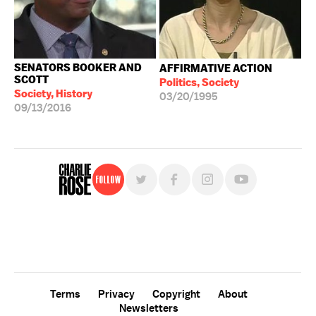
SENATORS BOOKER AND
AFFIRMATIVE ACTION
SCOTT
Politics, Society
Society, History
03/20/1995
09/13/2016
Follow
For free, regular updates,
sign up for the "Charlie Rose" newsletter.
Terms
Privacy
Copyright
About
Newsletters