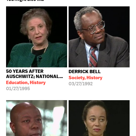
50 YEARS AFTER
DERRICK BELL
AUSCHWITZ; NATIONAL...
Society, History
Education, History
03/27/1992
01/27/1995