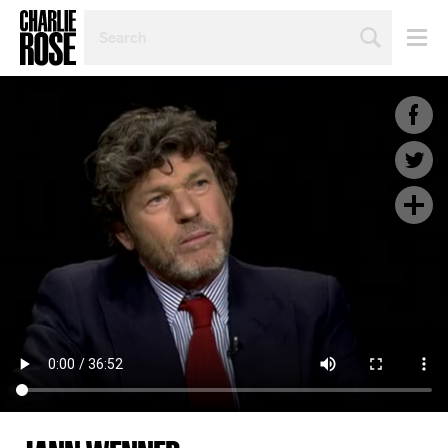
SEARCH
BY
PERSON,
TOPIC
OR
YEAR