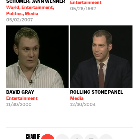
SCHUMER; JANN WENNER
Entertainment
World, Entertainment,
05/26/1992
Politics, Media
05/02/2007
DAVID GRAY
ROLLING STONE PANEL
Entertainment
Media
11/30/2000
12/30/2004