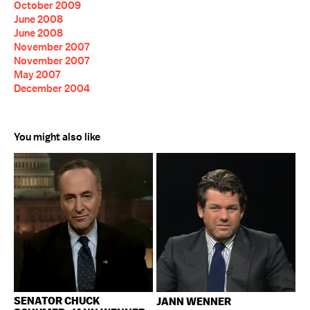
October 2009
June 2008
June 2008
November 2007
November 2007
May 2007
December 2004
You might also like
SENATOR CHUCK
JANN WENNER