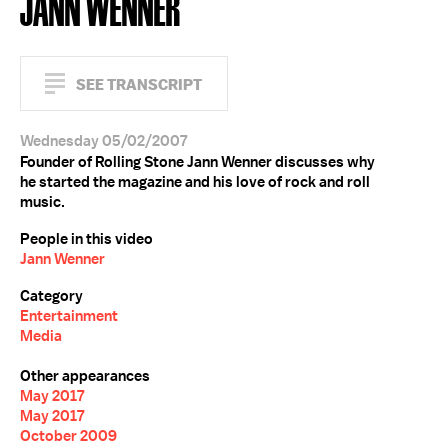
JANN WENNER
SEE TRANSCRIPT
Wednesday 05/02/2007
Founder of Rolling Stone Jann Wenner discusses why
he started the magazine and his love of rock and roll
music.
People in this video
Jann Wenner
Category
Entertainment
Media
Other appearances
May 2017
May 2017
October 2009