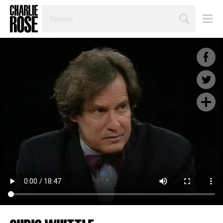
SEARCH
BY
PERSON,
TOPIC
OR
YEAR