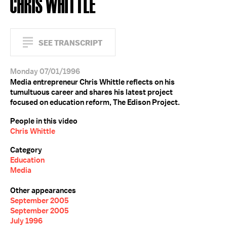
CHRIS WHITTLE
SEE TRANSCRIPT
Monday 07/01/1996
Media entrepreneur Chris Whittle reflects on his
tumultuous career and shares his latest project
focused on education reform, The Edison Project.
People in this video
Chris Whittle
Category
Education
Media
Other appearances
September 2005
September 2005
July 1996