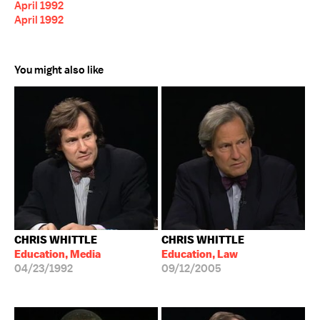
April 1992
April 1992
You might also like
CHRIS WHITTLE
CHRIS WHITTLE
Education, Media
Education, Law
04/23/1992
09/12/2005