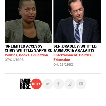
'UNLIMITED ACCESS';
SEN. BRADLEY; WHITTLE;
CHRIS WHITTLE; SAPPHIRE
JARMUSCH; AKALAITIS
Politics, Books, Education
Entertainment, Politics,
07/01/1996
Education
04/23/1992
Follow
For free, regular updates,
sign up for the "Charlie Rose" newsletter.