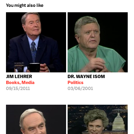
You might also like
JIM LEHRER
DR. WAYNE ISOM
Books, Media
Politics
09/15/2011
03/06/2001