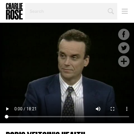
SEARCH
BY
PERSON,
TOPIC
OR
YEAR