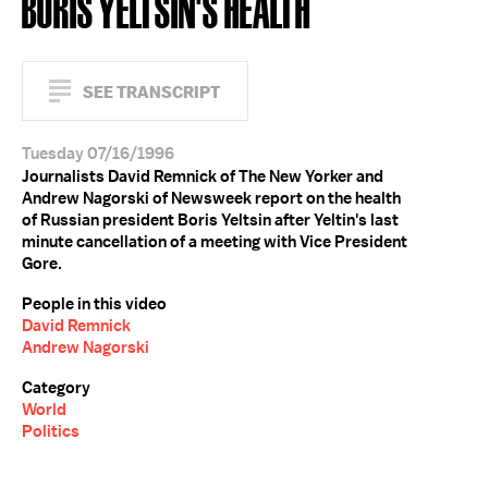
BORIS YELTSIN'S HEALTH
SEE TRANSCRIPT
Tuesday 07/16/1996
Journalists David Remnick of The New Yorker and
Andrew Nagorski of Newsweek report on the health
of Russian president Boris Yeltsin after Yeltin's last
minute cancellation of a meeting with Vice President
Gore.
People in this video
David Remnick
Andrew Nagorski
Category
World
Politics