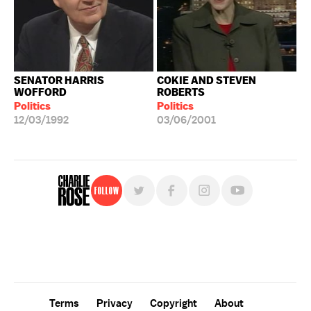
SENATOR HARRIS
COKIE AND STEVEN
WOFFORD
ROBERTS
Politics
Politics
12/03/1992
03/06/2001
Follow
For free, regular updates,
sign up for the "Charlie Rose" newsletter.
Terms
Privacy
Copyright
About