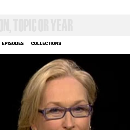
EPISODES
COLLECTIONS