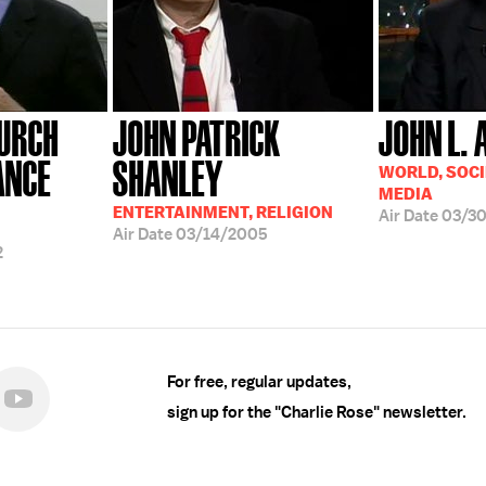
HURCH
JOHN PATRICK
JOHN L. 
ANCE
SHANLEY
WORLD, SOCI
MEDIA
ENTERTAINMENT, RELIGION
Air Date
03/3
Air Date
03/14/2005
2
For free, regular updates,
sign up for the "Charlie Rose" newsletter.