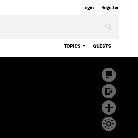
Login
Register
TOPICS
GUESTS