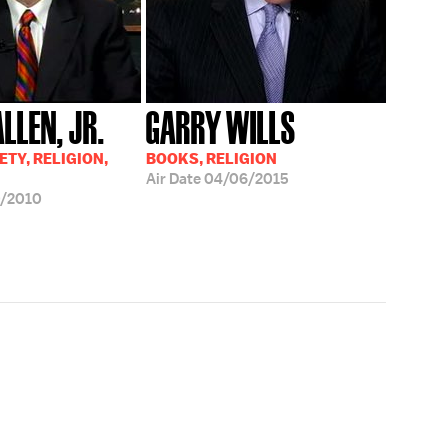
ALLEN, JR.
GARRY WILLS
ETY, RELIGION,
BOOKS, RELIGION
Air Date
04/06/2015
0/2010