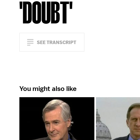
'DOUBT'
SEE TRANSCRIPT
You might also like