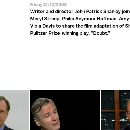
Friday 12/12/2008
Writer and director John Patrick Shanley joi
Meryl Streep, Philip Seymour Hoffman, Amy
Viola Davis to share the film adaptation of S
Pulitzer Prize-winning play, "Doubt."