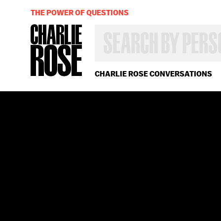
THE POWER OF QUESTIONS
SEARCH
BY
PERSON,
TOPIC
OR
CHARLIE ROSE CONVERSATIONS
YEAR