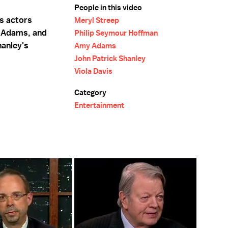
People in this video
ns actors
Meryl Streep
 Adams, and
Philip Seymour Hoffman
hanley's
Amy Adams
John Patrick Shanley
Viola Davis
Category
Entertainment