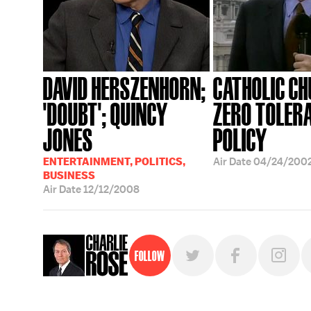
DAVID HERSZENHORN;
CATHOLIC C
'DOUBT'; QUINCY
ZERO TOLER
JONES
POLICY
ENTERTAINMENT, POLITICS,
Air Date
04/24/200
BUSINESS
Air Date
12/12/2008
Follow