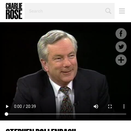
SEARCH
BY
PERSON,
TOPIC
OR
YEAR