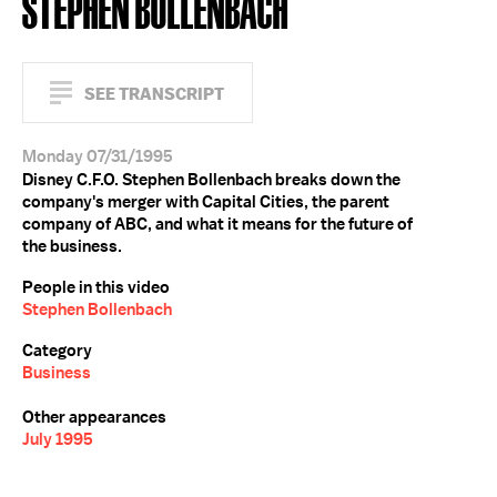
STEPHEN BOLLENBACH
SEE TRANSCRIPT
Monday 07/31/1995
Disney C.F.O. Stephen Bollenbach breaks down the
company's merger with Capital Cities, the parent
company of ABC, and what it means for the future of
the business.
People in this video
Stephen Bollenbach
Category
Business
Other appearances
July 1995