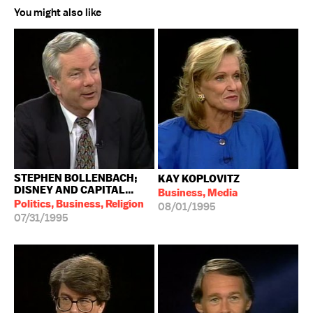
You might also like
STEPHEN BOLLENBACH;
KAY KOPLOVITZ
DISNEY AND CAPITAL...
Business, Media
Politics, Business, Religion
08/01/1995
07/31/1995