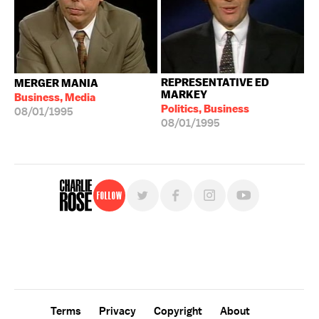
REPRESENTATIVE ED
MERGER MANIA
MARKEY
Business, Media
Politics, Business
08/01/1995
08/01/1995
Follow
For free, regular updates,
sign up for the "Charlie Rose" newsletter.
Terms
Privacy
Copyright
About