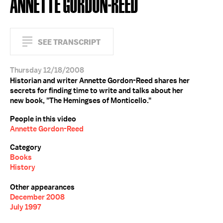
ANNETTE GORDON-REED
SEE TRANSCRIPT
Thursday 12/18/2008
Historian and writer Annette Gordon-Reed shares her
secrets for finding time to write and talks about her
new book, "The Hemingses of Monticello."
People in this video
Annette Gordon-Reed
Category
Books
History
Other appearances
December 2008
July 1997