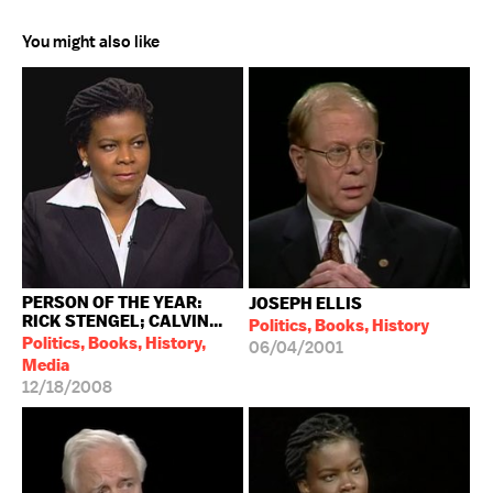
You might also like
PERSON OF THE YEAR:
JOSEPH ELLIS
RICK STENGEL; CALVIN...
Politics, Books, History
Politics, Books, History,
06/04/2001
Media
12/18/2008