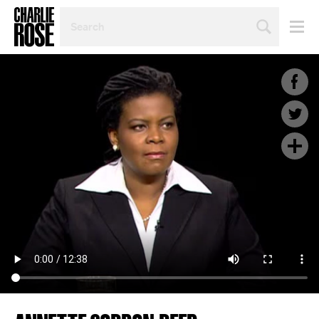
SEARCH
BY
PERSON,
TOPIC
OR
YEAR