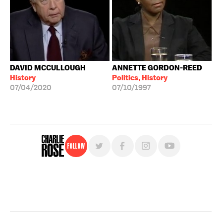
DAVID MCCULLOUGH
ANNETTE GORDON-REED
History
Politics, History
07/04/2020
07/10/1997
Follow
For free, regular updates,
sign up for the "Charlie Rose" newsletter.