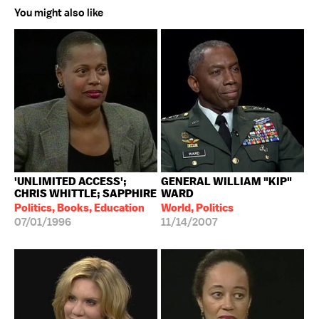
You might also like
'UNLIMITED ACCESS';
GENERAL WILLIAM "KIP"
CHRIS WHITTLE; SAPPHIRE
WARD
Politics, Books, Education
World, Politics
07/01/1996
11/14/2007