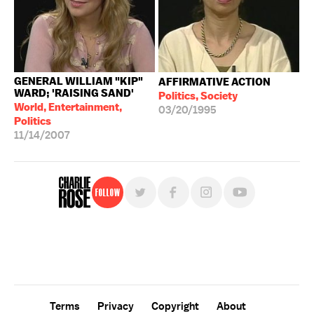
GENERAL WILLIAM "KIP"
AFFIRMATIVE ACTION
WARD; 'RAISING SAND'
Politics, Society
World, Entertainment,
03/20/1995
Politics
11/14/2007
Follow
For free, regular updates,
sign up for the "Charlie Rose" newsletter.
Terms
Privacy
Copyright
About