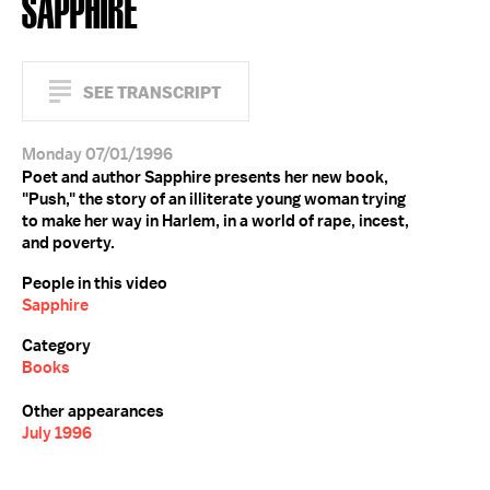
SAPPHIRE
SEE TRANSCRIPT
Monday 07/01/1996
Poet and author Sapphire presents her new book,
"Push," the story of an illiterate young woman trying
to make her way in Harlem, in a world of rape, incest,
and poverty.
People in this video
Sapphire
Category
Books
Other appearances
July 1996