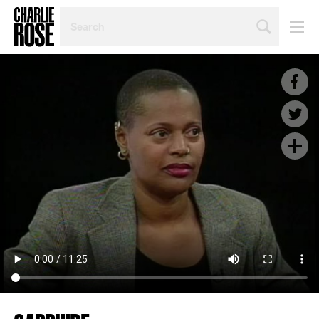
SEARCH
BY
PERSON,
TOPIC
OR
YEAR