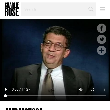
SEARCH
BY
PERSON,
TOPIC
OR
YEAR