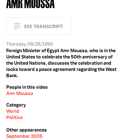
AMR MOUSSA
SEE TRANSCRIPT
Thursday 09/28/1995
Foreign Minister of Egypt Amr Moussa, who is in the
United States to celebrate the 50th anniversary of
the United Nations, discusses the celebration and
looks toward a peace agreement regarding the West
Bank.
People in this video
Amr Moussa
Category
World
Politics
Other appearances
September 2005