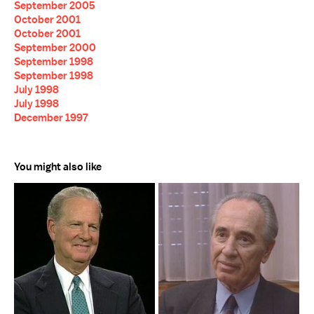
September 2005
October 2001
October 2001
September 2000
September 1998
September 1998
July 1998
July 1998
December 1997
You might also like