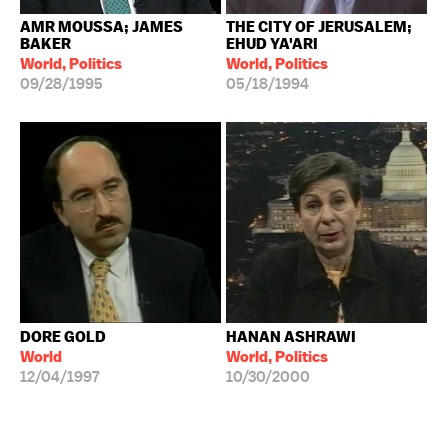
AMR MOUSSA; JAMES
THE CITY OF JERUSALEM;
BAKER
EHUD YA'ARI
World, Politics
World, Politics
09/28/1995
05/18/1994
DORE GOLD
HANAN ASHRAWI
World
World, Politics
12/04/1997
10/30/2000