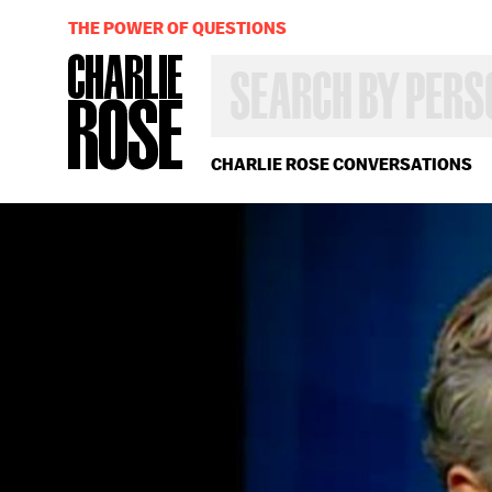
THE POWER OF QUESTIONS
SEARCH
BY
PERSON,
TOPIC
OR
CHARLIE ROSE CONVERSATIONS
YEAR