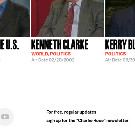
E U.S.
KENNETH CLARKE
KERRY B
WORLD, POLITICS
POLITICS
2
Air Date
02/20/2002
Air Date
09/3
For free, regular updates,
sign up for the "Charlie Rose" newsletter.