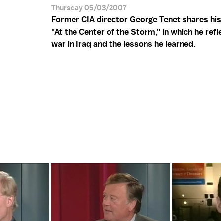
Thursday 05/03/2007
Former CIA director George Tenet shares hi
"At the Center of the Storm," in which he refl
war in Iraq and the lessons he learned.