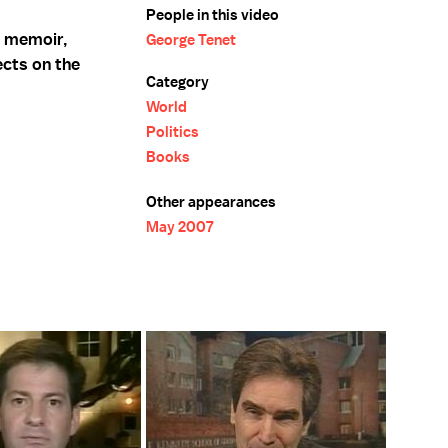
People in this video
s memoir,
George Tenet
ects on the
Category
World
Politics
Books
Other appearances
May 2007