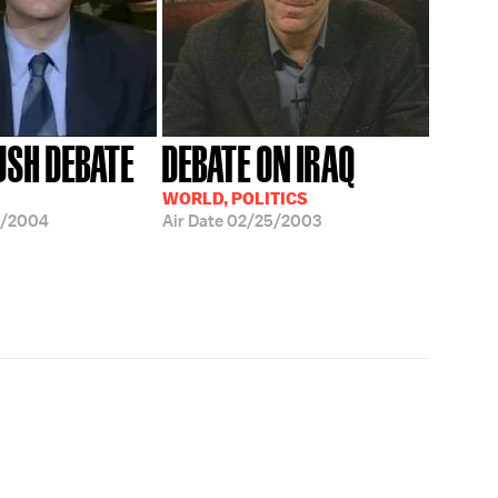
USH DEBATE
DEBATE ON IRAQ
WORLD, POLITICS
0/2004
Air Date
02/25/2003