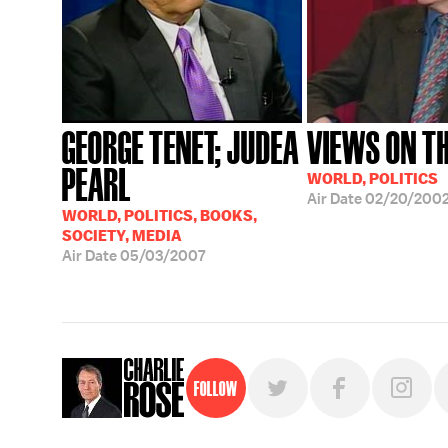
GEORGE TENET; JUDEA
VIEWS ON TH
PEARL
WORLD, POLITICS
Air Date
02/20/200
WORLD, POLITICS, BOOKS,
SOCIETY, MEDIA
Air Date
05/03/2007
Follow