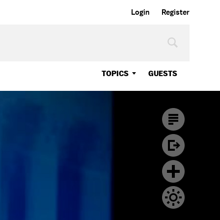
Login
Register
TOPICS
GUESTS