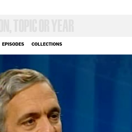
EPISODES
COLLECTIONS