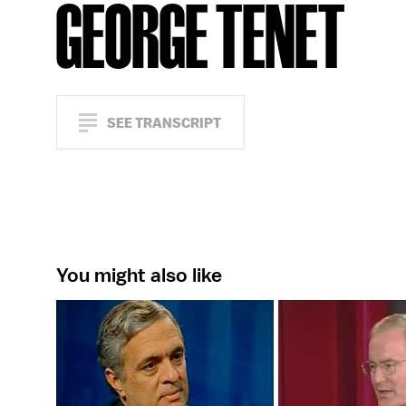
GEORGE TENET
SEE TRANSCRIPT
You might also like