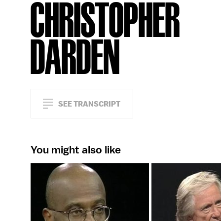
CHRISTOPHER
DARDEN
SEE TRANSCRIPT
You might also like