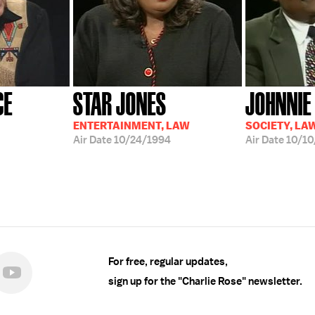
CE
STAR JONES
JOHNNIE
ENTERTAINMENT, LAW
SOCIETY, LA
Air Date
10/24/1994
Air Date
10/10
For free, regular updates,
sign up for the "Charlie Rose" newsletter.