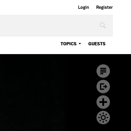
Login
Register
TOPICS
GUESTS