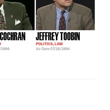
 COCHRAN
JEFFREY TOOBIN
W
POLITICS, LAW
/1996
Air Date
07/18/1994