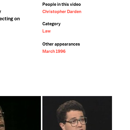
People in this video
y
Christopher Darden
ecting on
Category
Law
Other appearances
March 1996