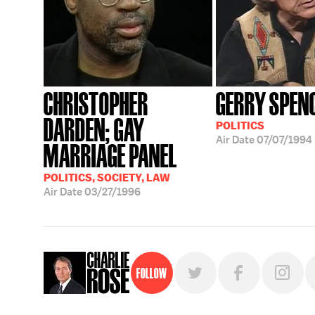
CHRISTOPHER
GERRY SPEN
DARDEN; GAY
POLITICS
Air Date
07/07/1994
MARRIAGE PANEL
POLITICS, SOCIETY, LAW
Air Date
03/27/1996
Follow