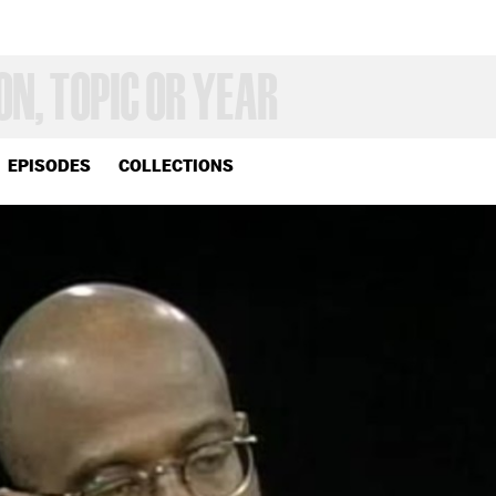
EPISODES
COLLECTIONS