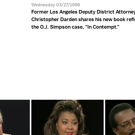
Wednesday 03/27/1996
Former Los Angeles Deputy District Attorne
Christopher Darden shares his new book refl
the O.J. Simpson case, "In Contempt."