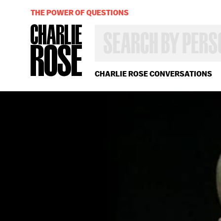
THE POWER OF QUESTIONS
SEARCH
BY
PERSON,
TOPIC
OR
CHARLIE ROSE CONVERSATIONS
YEAR