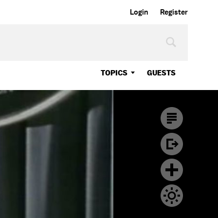
Login
Register
TOPICS
GUESTS