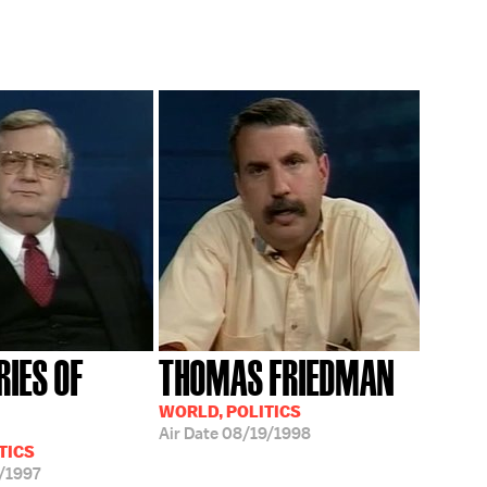
RIES OF
THOMAS FRIEDMAN
WORLD, POLITICS
Air Date
08/19/1998
TICS
/1997