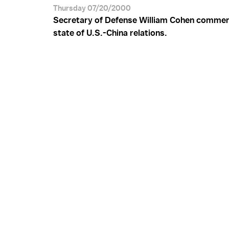
Thursday 07/20/2000
Secretary of Defense William Cohen commen
state of U.S.-China relations.