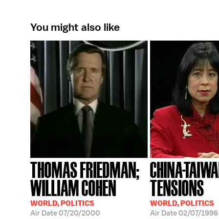
You might also like
THOMAS FRIEDMAN;
CHINA-TAIW
WILLIAM COHEN
TENSIONS
WORLD, POLITICS
WORLD, POLITICS
Air Date
07/20/2000
Air Date
02/07/1996