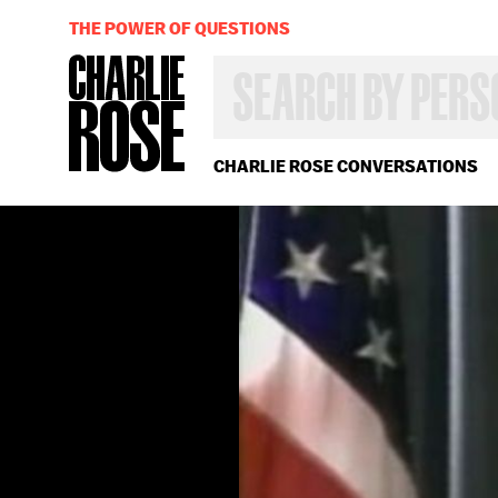
THE POWER OF QUESTIONS
SEARCH
BY
PERSON,
TOPIC
OR
CHARLIE ROSE CONVERSATIONS
YEAR