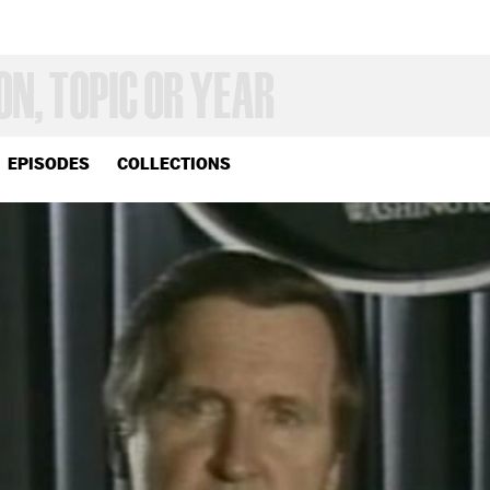
EPISODES
COLLECTIONS