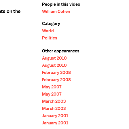
People in this video
ts on the
William Cohen
Category
World
Politics
Other appearances
August 2010
August 2010
February 2008
February 2008
May 2007
May 2007
March 2003
March 2003
January 2001
January 2001