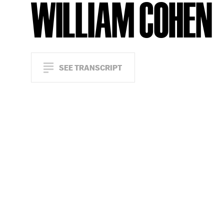
WILLIAM COHEN
SEE TRANSCRIPT