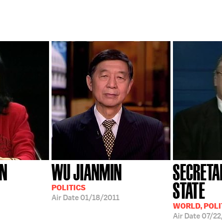
AN
WU JIANMIN
SECRETA
STATE
POLITICS
Air Date
01/18/2011
WORLD, POLI
Air Date
07/22