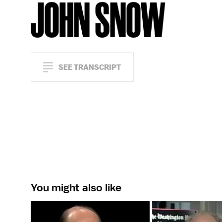
JOHN SNOW
SEE TRANSCRIPT
You might also like