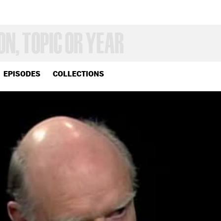
EPISODES
COLLECTIONS