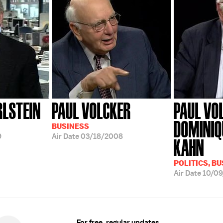
RLSTEIN
PAUL VOLCKER
PAUL VO
DOMINIQ
BUSINESS
9
Air Date
03/18/2008
KAHN
POLITICS, B
Air Date
10/0
For free, regular updates,