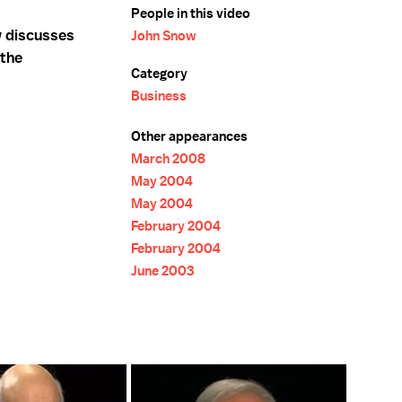
People in this video
w discusses
John Snow
 the
Category
Business
Other appearances
March 2008
May 2004
May 2004
February 2004
February 2004
June 2003