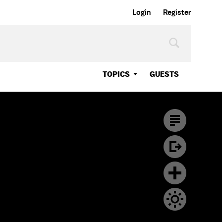
Login
Register
TOPICS
GUESTS