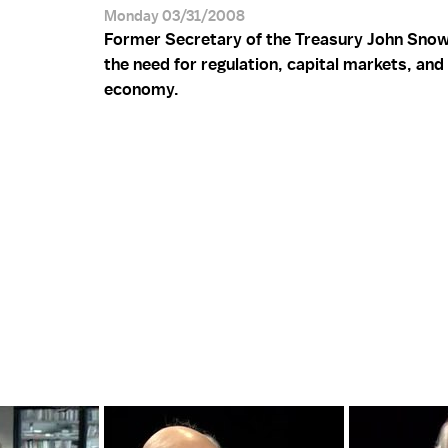
Monday 03/31/2008
Former Secretary of the Treasury John Sno
the need for regulation, capital markets, and
economy.