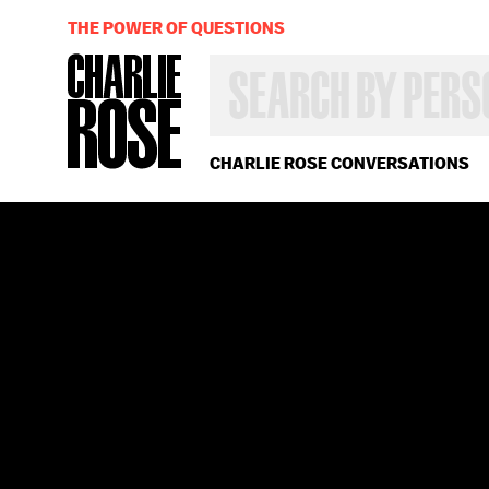
THE POWER OF QUESTIONS
SEARCH
BY
PERSON,
TOPIC
OR
CHARLIE ROSE CONVERSATIONS
YEAR