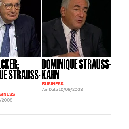
LCKER;
DOMINIQUE STRAUSS-
UE STRAUSS-
KAHN
BUSINESS
Air Date
10/09/2008
USINESS
9/2008