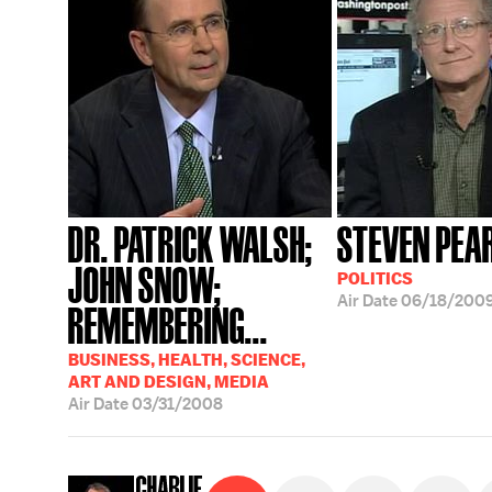
DR. PATRICK WALSH;
STEVEN PEA
JOHN SNOW;
POLITICS
Air Date
06/18/200
REMEMBERING...
BUSINESS, HEALTH, SCIENCE,
ART AND DESIGN, MEDIA
Air Date
03/31/2008