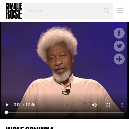
SEARCH
BY
PERSON,
TOPIC
OR
YEAR