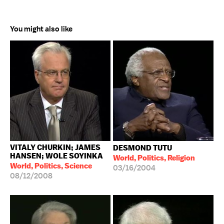
You might also like
VITALY CHURKIN; JAMES
DESMOND TUTU
HANSEN; WOLE SOYINKA
World, Politics, Religion
World, Politics, Science
03/16/2004
08/12/2008