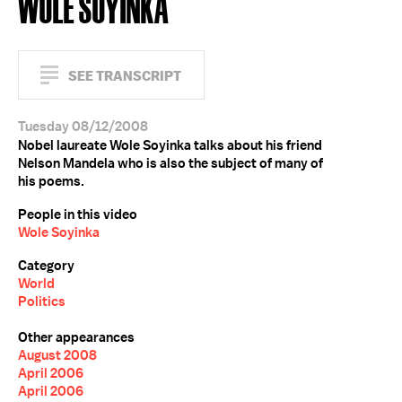
WOLE SOYINKA
SEE TRANSCRIPT
Tuesday 08/12/2008
Nobel laureate Wole Soyinka talks about his friend
Nelson Mandela who is also the subject of many of
his poems.
People in this video
Wole Soyinka
Category
World
Politics
Other appearances
August 2008
April 2006
April 2006