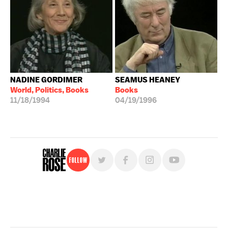
NADINE GORDIMER
SEAMUS HEANEY
World, Politics, Books
Books
11/18/1994
04/19/1996
Follow
For free, regular updates,
sign up for the "Charlie Rose" newsletter.