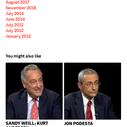
August 2017
November 2016
July 2014
June 2014
July 2012
July 2012
January 2012
You might also like
SANDY WEILL; KURT
JON PODESTA