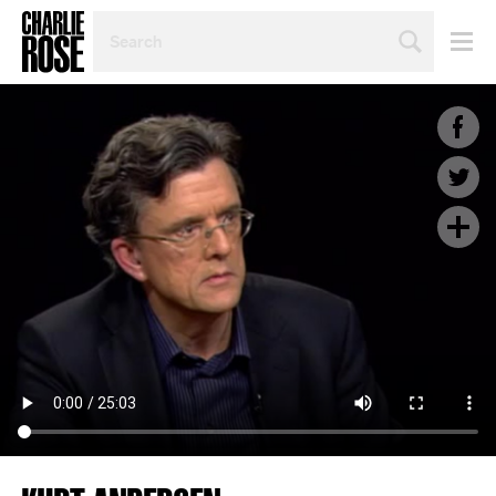
SEARCH
BY
PERSON,
TOPIC
OR
YEAR