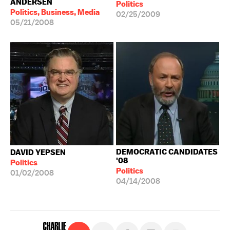
ANDERSEN
Politics
Politics, Business, Media
02/25/2009
05/21/2008
DEMOCRATIC CANDIDATES
DAVID YEPSEN
'08
Politics
Politics
01/02/2008
04/14/2008