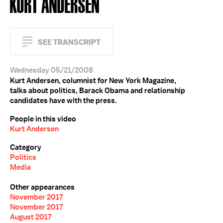
KURT ANDERSEN
SEE TRANSCRIPT
Wednesday 05/21/2008
Kurt Andersen, columnist for New York Magazine,
talks about politics, Barack Obama and relationship
candidates have with the press.
People in this video
Kurt Andersen
Category
Politics
Media
Other appearances
November 2017
November 2017
August 2017