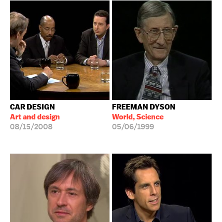
CAR DESIGN
FREEMAN DYSON
Art and design
World, Science
08/15/2008
05/06/1999