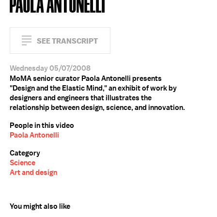
PAOLA ANTONELLI
SEE TRANSCRIPT
Wednesday 05/07/2008
MoMA senior curator Paola Antonelli presents
"Design and the Elastic Mind," an exhibit of work by
designers and engineers that illustrates the
relationship between design, science, and innovation.
People in this video
Paola Antonelli
Category
Science
Art and design
You might also like