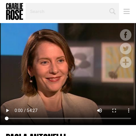
SEARCH
BY
PERSON,
TOPIC
OR
YEAR