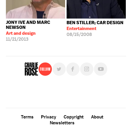
JONY IVE AND MARC
BEN STILLER; CAR DESIGN
NEWSON
Entertainment
Art and design
08/15/2008
11/21/2013
Follow
For free, regular updates,
sign up for the "Charlie Rose" newsletter.
Terms
Privacy
Copyright
About
Newsletters