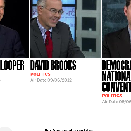
NLOOPER
DAVID BROOKS
DEMOCR
NATIONA
POLITICS
8
Air Date
09/06/2012
CONVENT
POLITICS
Air Date
09/0
For free, regular updates,