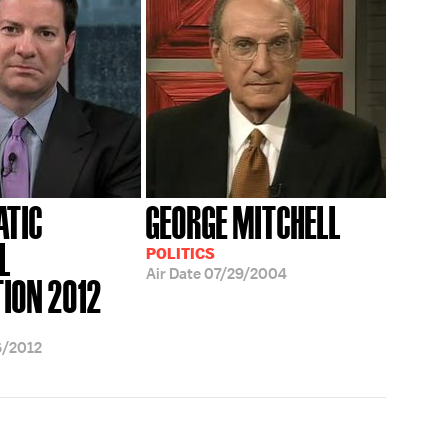
ATIC
GEORGE MITCHELL
L
POLITICS
Air Date
07/29/2004
ION 2012
6/2012