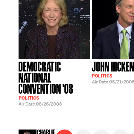
DEMOCRATIC
JOHN HICKE
NATIONAL
POLITICS
Air Date
08/21/200
CONVENTION '08
POLITICS
Air Date
08/26/2008