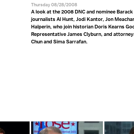
Thursday 08/28/2008
A look at the 2008 DNC and nominee Barack
journalists Al Hunt, Jodi Kantor, Jon Meach
Halperin, who join historian Doris Kearns Go
Representative James Clyburn, and attorney
Chun and Sima Sarrafan.