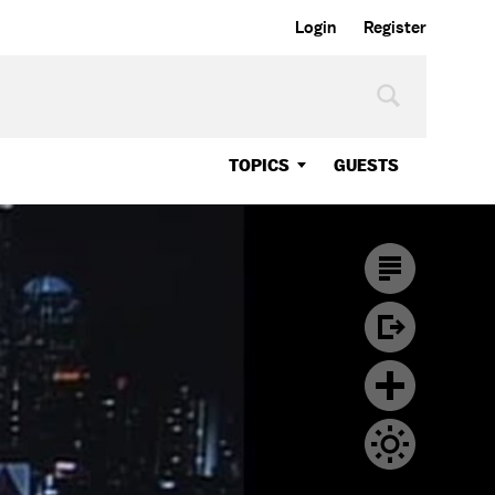
Login
Register
TOPICS
GUESTS