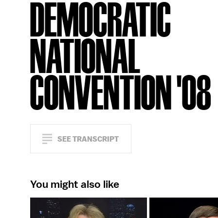
DEMOCRATIC
NATIONAL
CONVENTION '08
SEE TRANSCRIPT
You might also like