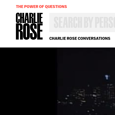
THE POWER OF QUESTIONS
SEARCH
BY
PERSON,
TOPIC
OR
CHARLIE ROSE CONVERSATIONS
YEAR