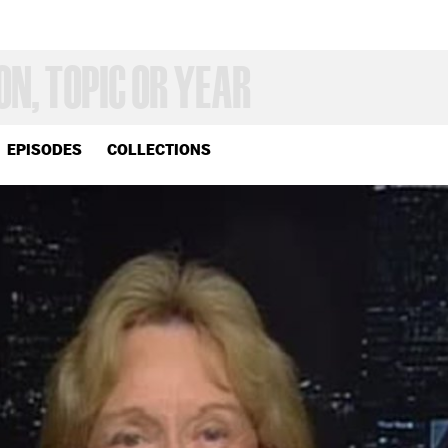
EPISODES
COLLECTIONS