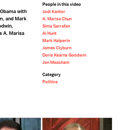
People in this video
 Obama with
Jodi Kantor
am, and Mark
A. Marisa Chun
odwin,
Sima Sarrafan
s A. Marisa
Al Hunt
Mark Halperin
James Clyburn
Doris Kearns Goodwin
Jon Meacham
Category
Politics