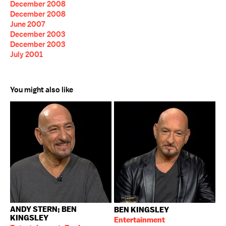
December 2008
December 2008
June 2007
December 2003
December 2003
July 2001
You might also like
ANDY STERN; BEN
BEN KINGSLEY
KINGSLEY
Entertainment