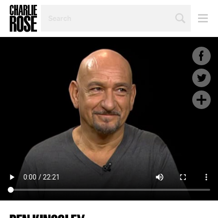
SEARCH
BY
PERSON,
TOPIC
OR
YEAR