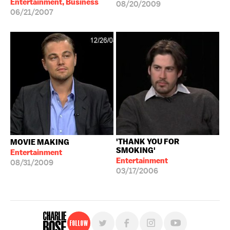
Entertainment, Business
08/20/2009
06/21/2007
'THANK YOU FOR
MOVIE MAKING
SMOKING'
Entertainment
Entertainment
08/31/2009
03/17/2006
Follow