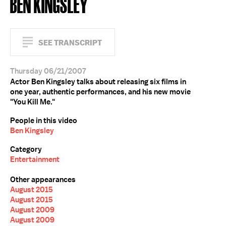
BEN KINGSLEY
SEE TRANSCRIPT
Thursday 06/21/2007
Actor Ben Kingsley talks about releasing six films in
one year, authentic performances, and his new movie
"You Kill Me."
People in this video
Ben Kingsley
Category
Entertainment
Other appearances
August 2015
August 2015
August 2009
August 2009