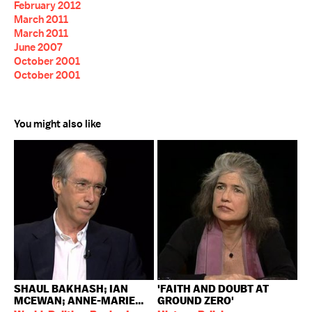
February 2012
March 2011
March 2011
June 2007
October 2001
October 2001
You might also like
SHAUL BAKHASH; IAN
'FAITH AND DOUBT AT
MCEWAN; ANNE-MARIE...
GROUND ZERO'