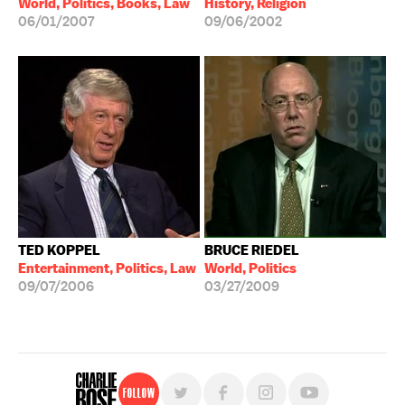
World, Politics, Books, Law
History, Religion
06/01/2007
09/06/2002
TED KOPPEL
BRUCE RIEDEL
Entertainment, Politics, Law
World, Politics
09/07/2006
03/27/2009
Follow