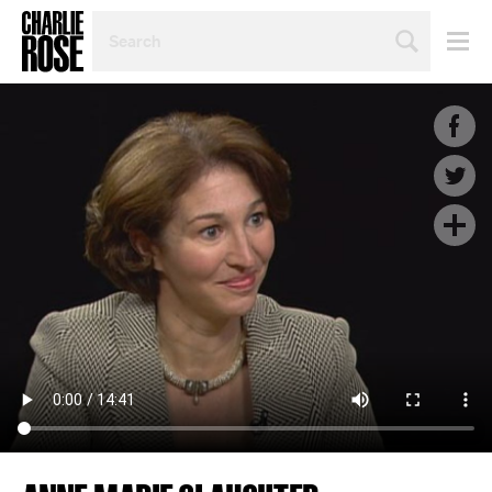
SEARCH
BY
PERSON,
TOPIC
OR
YEAR