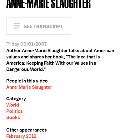
ANNE-MARIE SLAUGHTER
SEE TRANSCRIPT
Friday 06/01/2007
Author Anne-Marie Slaughter talks about American
values and shares her book, "The Idea that is
America: Keeping Faith With our Values in a
Dangerous World."
People in this video
Anne-Marie Slaughter
Category
World
Politics
Books
Other appearances
February 2012