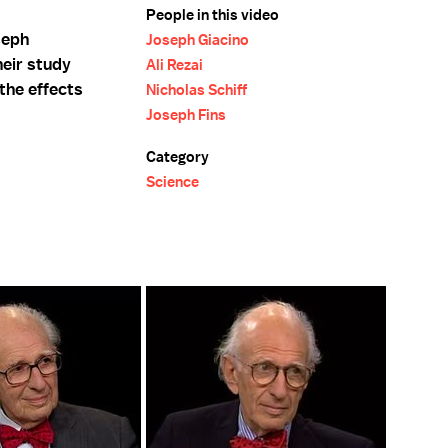
People in this video
seph
Joseph Giacino
heir study
Ali Rezai
 the effects
Nicholas Schiff
Joseph Fins
Category
Science