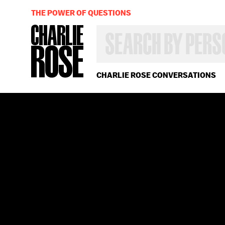
THE POWER OF QUESTIONS
SEARCH
BY
PERSON,
TOPIC
OR
CHARLIE ROSE CONVERSATIONS
YEAR