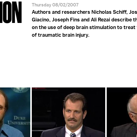
ION
Thursday 08/02/2007
Authors and researchers Nicholas Schiff, Jo
Giacino, Joseph Fins and Ali Rezai describe t
on the use of deep brain stimulation to treat
of traumatic brain injury.