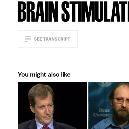
BRAIN STIMULAT
SEE TRANSCRIPT
You might also like