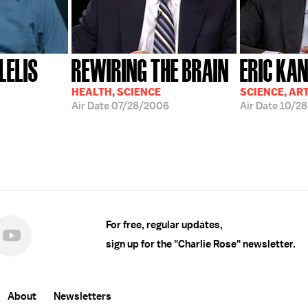
LELIS
REWIRING THE BRAIN
ERIC KA
HEALTH, SCIENCE
SCIENCE, AR
Air Date
07/28/2006
Air Date
10/28
For free, regular updates,
sign up for the "Charlie Rose" newsletter.
About
Newsletters