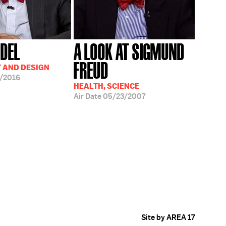
NDEL
A LOOK AT SIGMUND
FREUD
T AND DESIGN
/2016
HEALTH, SCIENCE
Air Date
05/23/2007
Site by AREA 17