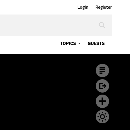
Login
Register
TOPICS
GUESTS