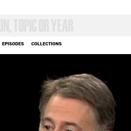
EPISODES
COLLECTIONS