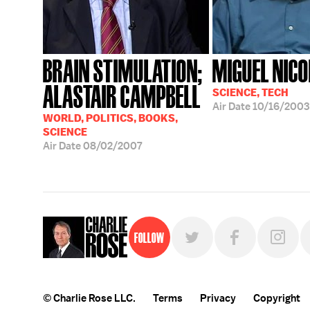
BRAIN STIMULATION;
MIGUEL NICO
ALASTAIR CAMPBELL
SCIENCE, TECH
Air Date
10/16/2003
WORLD, POLITICS, BOOKS,
SCIENCE
Air Date
08/02/2007
Follow
© Charlie Rose LLC.
Terms
Privacy
Copyright