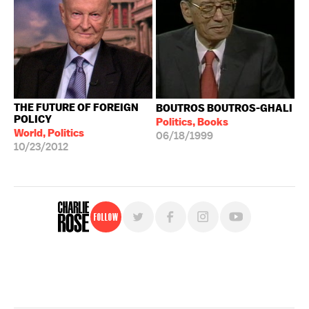
THE FUTURE OF FOREIGN
BOUTROS BOUTROS-GHALI
POLICY
Politics, Books
World, Politics
06/18/1999
10/23/2012
Follow
For free, regular updates,
sign up for the "Charlie Rose" newsletter.