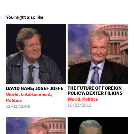
You might also like
THE FUTURE OF FOREIGN
DAVID HARE; JOSEF JOFFE
POLICY; DEXTER FILKINS
World, Entertainment,
World, Politics
Politics
10/23/2012
12/01/2006