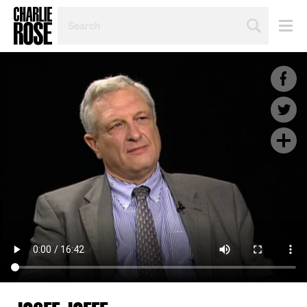
SEARCH
BY
PERSON,
TOPIC
OR
YEAR