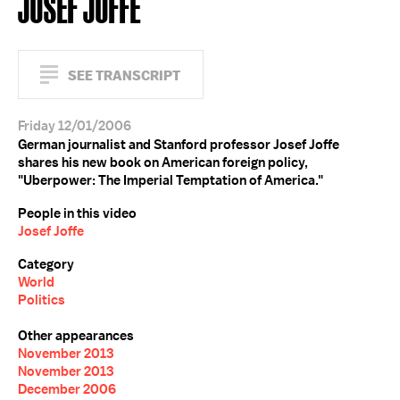
JOSEF JOFFE
SEE TRANSCRIPT
Friday 12/01/2006
German journalist and Stanford professor Josef Joffe
shares his new book on American foreign policy,
"Uberpower: The Imperial Temptation of America."
People in this video
Josef Joffe
Category
World
Politics
Other appearances
November 2013
November 2013
December 2006