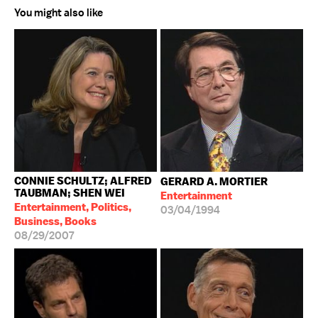
You might also like
CONNIE SCHULTZ; ALFRED
GERARD A. MORTIER
TAUBMAN; SHEN WEI
Entertainment
Entertainment, Politics,
03/04/1994
Business, Books
08/29/2007