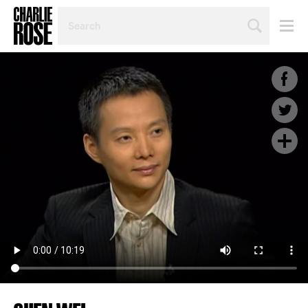
SEARCH
BY
PERSON,
TOPIC
OR
YEAR