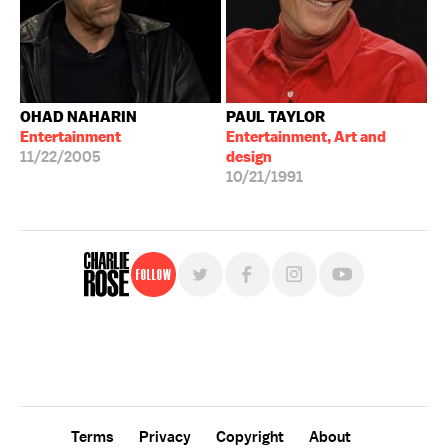
OHAD NAHARIN
PAUL TAYLOR
Entertainment
Entertainment, Art and
11/22/2005
design
10/21/1991
Follow
For free, regular updates,
sign up for the "Charlie Rose" newsletter.
Terms
Privacy
Copyright
About