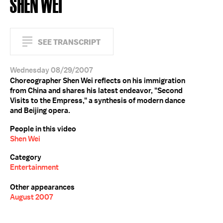
SHEN WEI
SEE TRANSCRIPT
Wednesday 08/29/2007
Choreographer Shen Wei reflects on his immigration
from China and shares his latest endeavor, "Second
Visits to the Empress," a synthesis of modern dance
and Beijing opera.
People in this video
Shen Wei
Category
Entertainment
Other appearances
August 2007