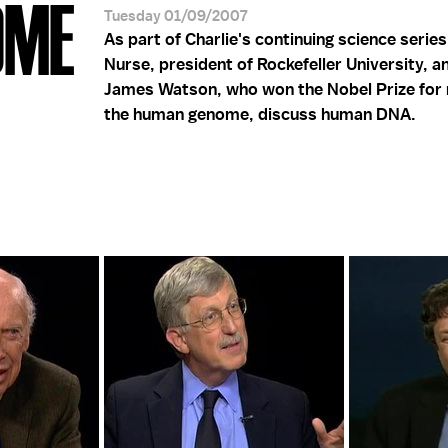
OME
Tuesday 01/09/2007
As part of Charlie's continuing science series
Nurse, president of Rockefeller University, a
James Watson, who won the Nobel Prize for
the human genome, discuss human DNA.