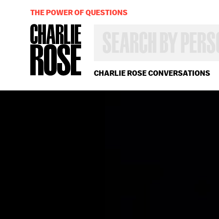
THE POWER OF QUESTIONS
SEARCH
BY
PERSON,
TOPIC
OR
CHARLIE ROSE CONVERSATIONS
YEAR