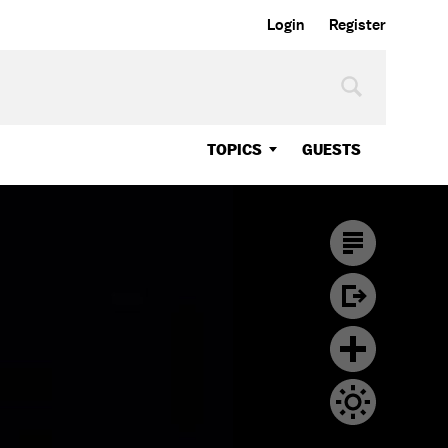
Login
Register
TOPICS
GUESTS