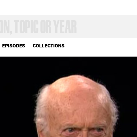
EPISODES
COLLECTIONS