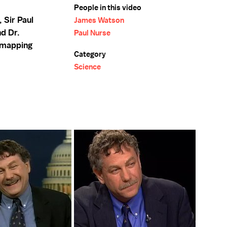
People in this video
, Sir Paul
James Watson
nd Dr.
Paul Nurse
 mapping
Category
Science