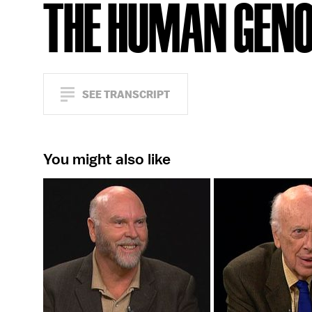
THE HUMAN GEN
SEE TRANSCRIPT
You might also like