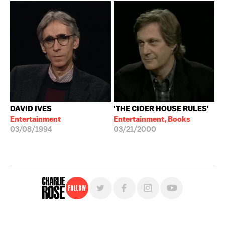
DAVID IVES
'THE CIDER HOUSE RULES'
Entertainment
Entertainment, Books
03/08/1994
03/21/2000
Follow
For free, regular updates,