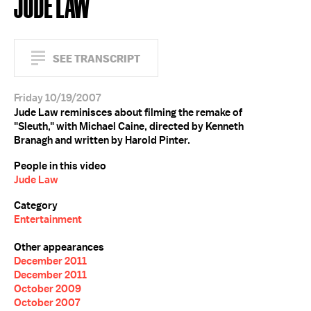
JUDE LAW
SEE TRANSCRIPT
Friday 10/19/2007
Jude Law reminisces about filming the remake of
"Sleuth," with Michael Caine, directed by Kenneth
Branagh and written by Harold Pinter.
People in this video
Jude Law
Category
Entertainment
Other appearances
December 2011
December 2011
October 2009
October 2007