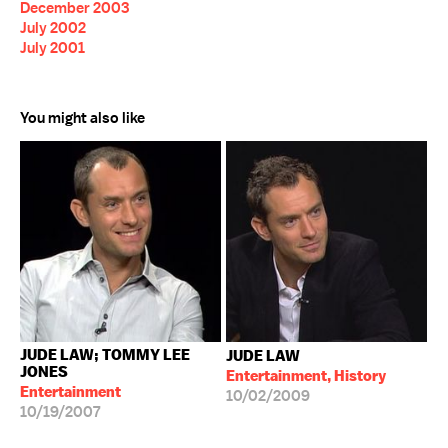
December 2003
July 2002
July 2001
You might also like
JUDE LAW; TOMMY LEE
JUDE LAW
JONES
Entertainment, History
Entertainment
10/02/2009
10/19/2007