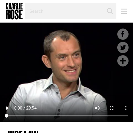
SEARCH
BY
PERSON,
TOPIC
OR
YEAR