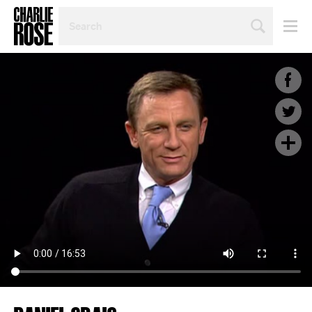
SEARCH
BY
PERSON,
TOPIC
OR
YEAR