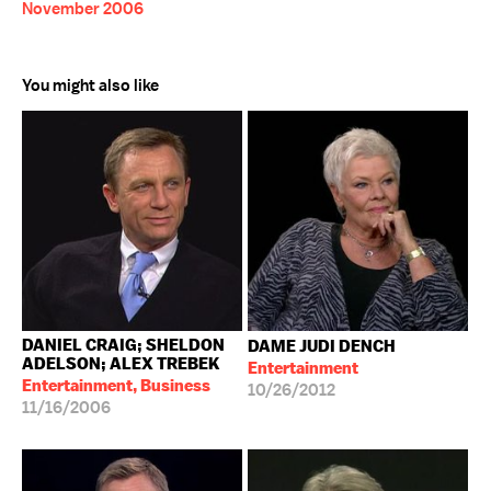
November 2006
You might also like
DANIEL CRAIG; SHELDON
DAME JUDI DENCH
ADELSON; ALEX TREBEK
Entertainment
Entertainment, Business
10/26/2012
11/16/2006