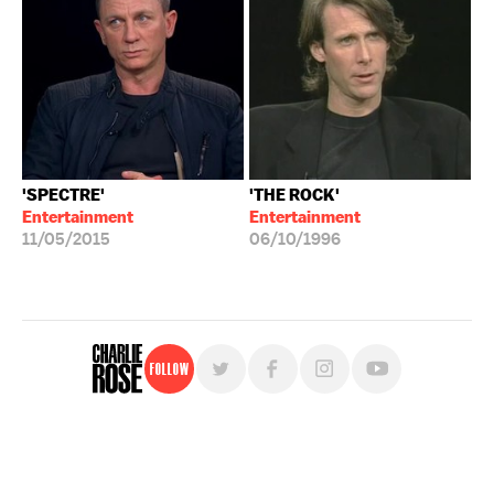
'SPECTRE'
'THE ROCK'
Entertainment
Entertainment
11/05/2015
06/10/1996
Follow
For free, regular updates,
sign up for the "Charlie Rose" newsletter.