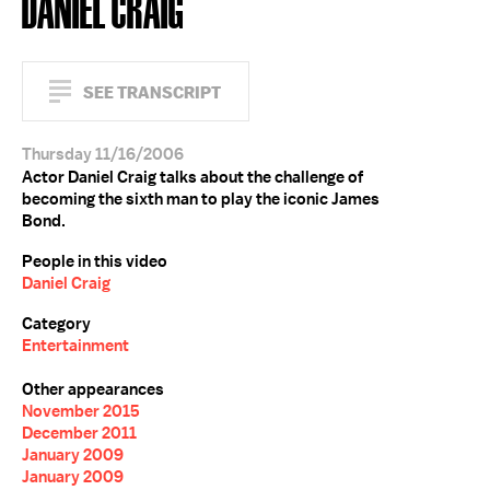
DANIEL CRAIG
SEE TRANSCRIPT
Thursday 11/16/2006
Actor Daniel Craig talks about the challenge of
becoming the sixth man to play the iconic James
Bond.
People in this video
Daniel Craig
Category
Entertainment
Other appearances
November 2015
December 2011
January 2009
January 2009