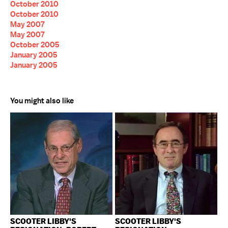
October 2010
October 2010
May 2007
May 2007
October 2005
January 2005
January 2005
You might also like
SCOOTER LIBBY'S
SCOOTER LIBBY'S