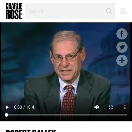
SEARCH
BY
PERSON,
TOPIC
OR
YEAR