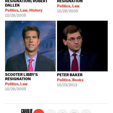
RESIGNATION; ROBERT
RESIGNATION
DALLEK
Politics, Law
Politics, Law, History
10/28/2005
10/28/2005
SCOOTER LIBBY'S
PETER BAKER
RESIGNATION
Politics, Books
Politics, Law
10/23/2013
10/28/2005