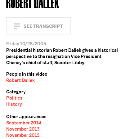
ROBERT DALLEK
SEE TRANSCRIPT
Friday 10/28/2005
Presidential historian Robert Dallek gives a historical
perspective to the resignation Vice President
Cheney's chief of staff, Scooter Libby.
People in this video
Robert Dallek
Category
Politics
History
Other appearances
September 2014
November 2013
November 2013