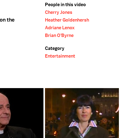
People in this video
Cherry Jones
 on the
Heather Goldenhersh
Adriane Lenox
Brian O'Byrne
Category
Entertainment