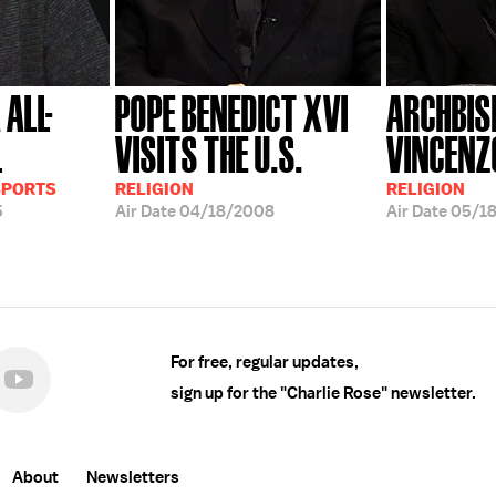
 ALL-
POPE BENEDICT XVI
ARCHBIS
L
VISITS THE U.S.
VINCENZ
SPORTS
RELIGION
RELIGION
5
Air Date
04/18/2008
Air Date
05/1
For free, regular updates,
sign up for the "Charlie Rose" newsletter.
About
Newsletters