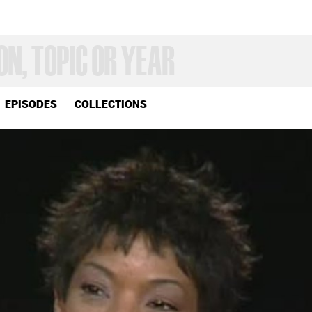
EPISODES
COLLECTIONS