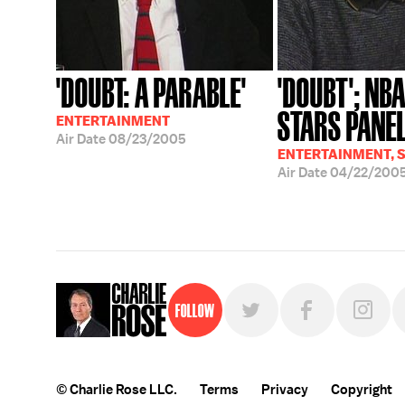
'DOUBT: A PARABLE'
'DOUBT'; NBA
STARS PANE
ENTERTAINMENT
Air Date
08/23/2005
ENTERTAINMENT, 
Air Date
04/22/200
Follow
© Charlie Rose LLC.
Terms
Privacy
Copyright