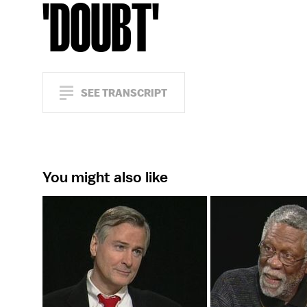
'DOUBT'
SEE TRANSCRIPT
You might also like