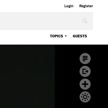
Login
Register
TOPICS
GUESTS