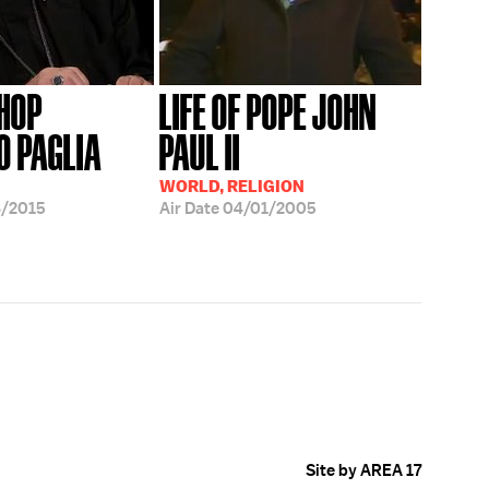
HOP
LIFE OF POPE JOHN
O PAGLIA
PAUL II
WORLD, RELIGION
8/2015
Air Date
04/01/2005
Site by AREA 17