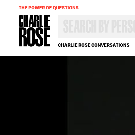
THE POWER OF QUESTIONS
SEARCH
BY
PERSON,
TOPIC
OR
CHARLIE ROSE CONVERSATIONS
YEAR