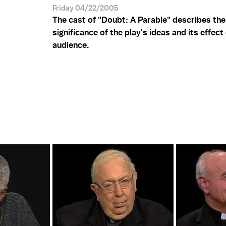
Friday 04/22/2005
The cast of "Doubt: A Parable" describes the
significance of the play's ideas and its effect
audience.