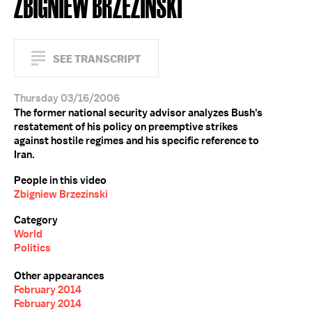
ZBIGNIEW BRZEZINSKI
SEE TRANSCRIPT
Thursday 03/16/2006
The former national security advisor analyzes Bush's
restatement of his policy on preemptive strikes
against hostile regimes and his specific reference to
Iran.
People in this video
Zbigniew Brzezinski
Category
World
Politics
Other appearances
February 2014
February 2014