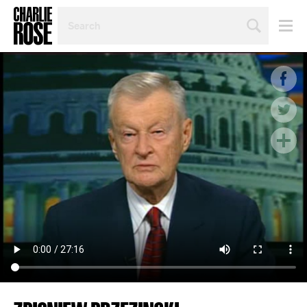
SEARCH
BY
PERSON,
TOPIC
OR
YEAR