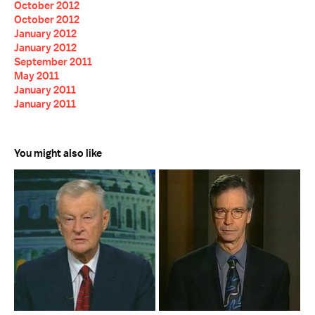
October 2012
October 2012
January 2012
January 2012
September 2011
May 2011
January 2011
January 2011
You might also like