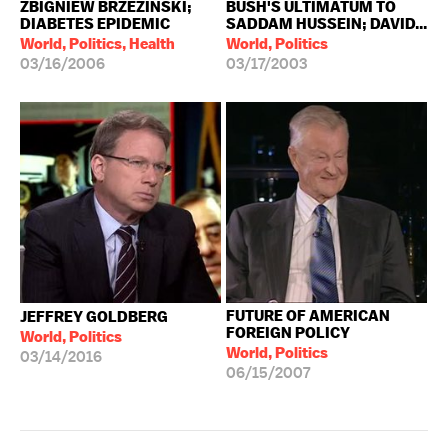
ZBIGNIEW BRZEZINSKI;
BUSH'S ULTIMATUM TO
DIABETES EPIDEMIC
SADDAM HUSSEIN; DAVID...
World, Politics, Health
World, Politics
03/16/2006
03/17/2003
FUTURE OF AMERICAN
JEFFREY GOLDBERG
FOREIGN POLICY
World, Politics
World, Politics
03/14/2016
06/15/2007