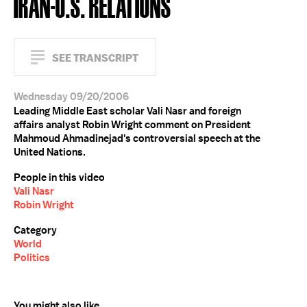
IRAN-U.S. RELATIONS
SEE TRANSCRIPT
Wednesday 09/20/2006
Leading Middle East scholar Vali Nasr and foreign
affairs analyst Robin Wright comment on President
Mahmoud Ahmadinejad's controversial speech at the
United Nations.
People in this video
Vali Nasr
Robin Wright
Category
World
Politics
You might also like