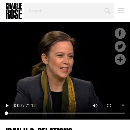
SEARCH
BY
PERSON,
TOPIC
OR
YEAR