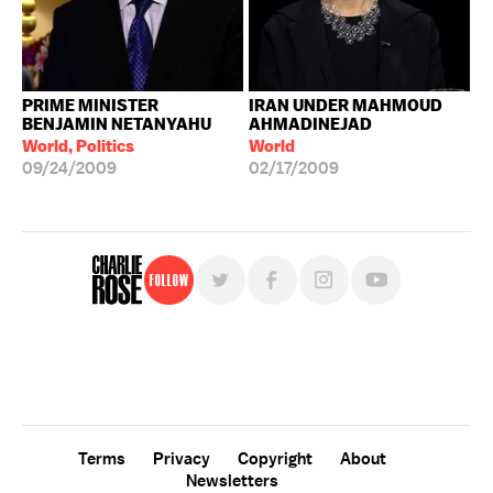
PRIME MINISTER
IRAN UNDER MAHMOUD
BENJAMIN NETANYAHU
AHMADINEJAD
World, Politics
World
09/24/2009
02/17/2009
Follow
For free, regular updates,
sign up for the "Charlie Rose" newsletter.
Terms
Privacy
Copyright
About
Newsletters