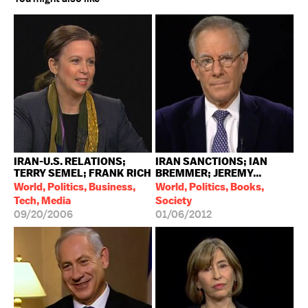
IRAN-U.S. RELATIONS;
IRAN SANCTIONS; IAN
TERRY SEMEL; FRANK RICH
BREMMER; JEREMY...
World, Politics, Business,
World, Politics, Books,
Tech, Media
Society
09/20/2006
01/06/2012