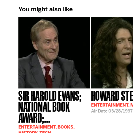
You might also like
SIR HAROLD EVANS;
HOWARD ST
NATIONAL BOOK
ENTERTAINMENT, 
Air Date
03/28/1997
AWARD;...
ENTERTAINMENT, BOOKS,
HISTORY, TECH