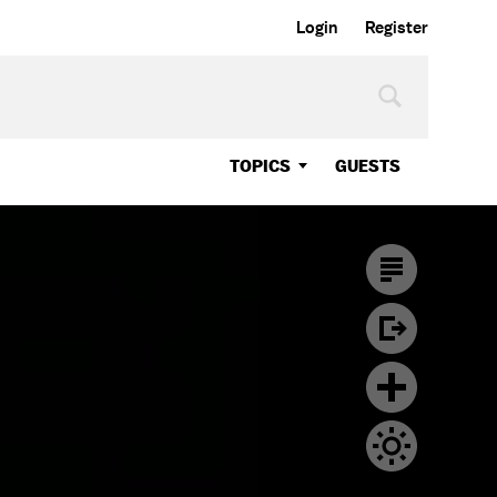
Login
Register
TOPICS
GUESTS