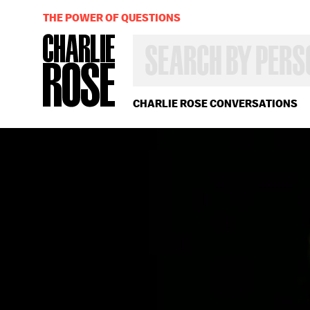
THE POWER OF QUESTIONS
SEARCH
BY
PERSON,
TOPIC
OR
CHARLIE ROSE CONVERSATIONS
YEAR