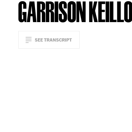
GARRISON KEILL
SEE TRANSCRIPT