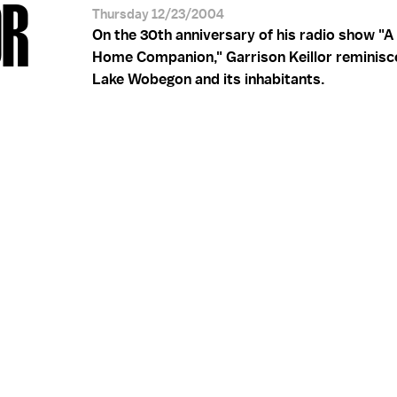
OR
Thursday 12/23/2004
On the 30th anniversary of his radio show "A 
Home Companion," Garrison Keillor reminisc
Lake Wobegon and its inhabitants.