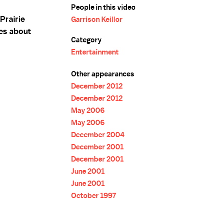
People in this video
Prairie
Garrison Keillor
es about
Category
Entertainment
Other appearances
December 2012
December 2012
May 2006
May 2006
December 2004
December 2001
December 2001
June 2001
June 2001
October 1997