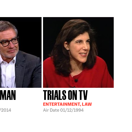
TMAN
TRIALS ON TV
ENTERTAINMENT, LAW
/2014
Air Date
01/12/1994