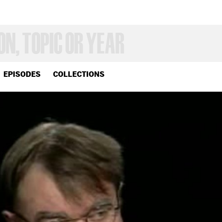
EPISODES
COLLECTIONS