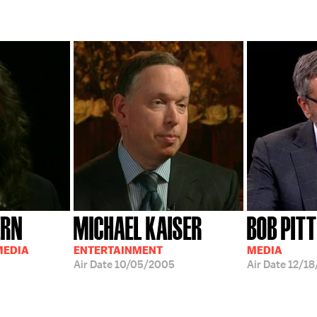
ERN
MICHAEL KAISER
BOB PIT
MEDIA
ENTERTAINMENT
MEDIA
Air Date
10/05/2005
Air Date
12/18